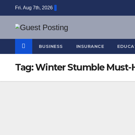
Skip
Fri. Aug 7th, 2026
to
content
BUSINESS
INSURANCE
EDUCA
Tag:
Winter Stumble Must-