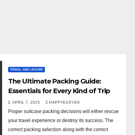
TRAVEL AND LEISURE
The Ultimate Packing Guide:
Essentials for Every Kind of Trip
APRIL 7, 2025
HAPPYEASYGO
Proper suitcase packing decisions will either rescue
your travel experience or destroy its success. The
correct packing selection along with the correct