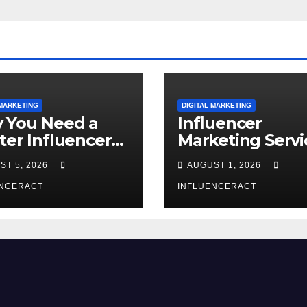
 MARKETING
DIGITAL MARKETING
 You Need a
Influencer
ter Influencer
Marketing Servi
keting Agency
The Way to Mo
ST 5, 2026
AUGUST 1, 2026
Rapid Brand
Brand Success
wth
ENCERACT
INFLUENCERACT