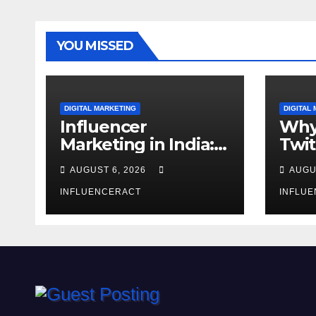
YOU MISSED
DIGITAL MARKETING
DIGITAL
Influencer
Why
Marketing in India:
Twit
Why Authentic
Mar
AUGUST 6, 2026
AUGU
Content is the
for 
Biggest Trend in
INFLUENCERACT
Gro
INFLU
2026