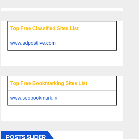
Top Free Classified Sites List
www.adpostlive.com
Top Free Bookmarking Sites List
www.seobookmark.in
POSTS SLIDER