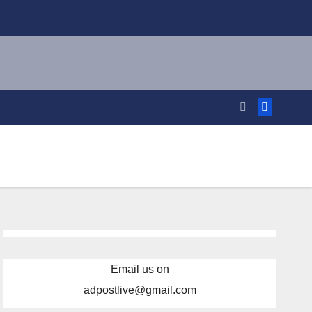
Email us on
adpostlive@gmail.com