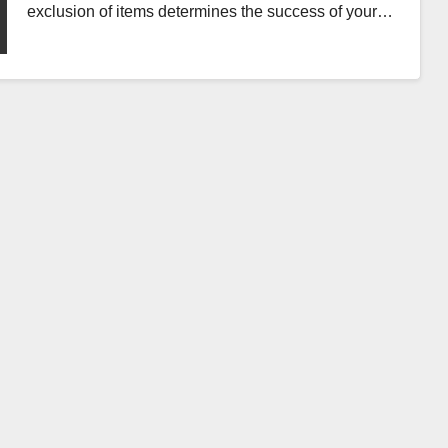
exclusion of items determines the success of your…