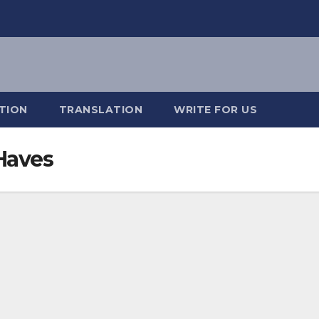
TION
TRANSLATION
WRITE FOR US
Haves