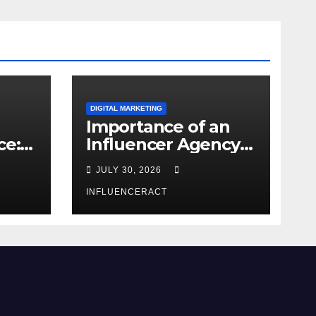
DIGITAL MARKETING
Importance of an
ce:
Influencer Agency
dern
in India
JULY 30, 2026
INFLUENCERACT