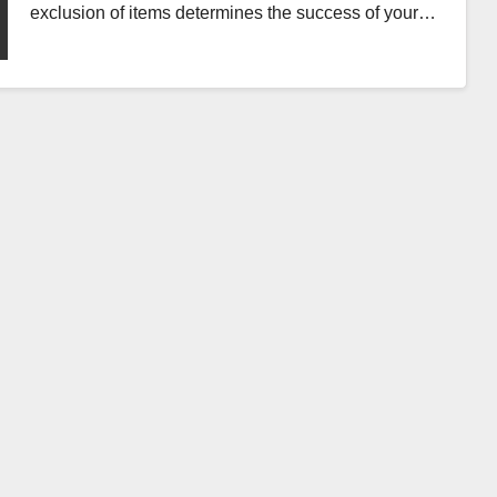
exclusion of items determines the success of your…