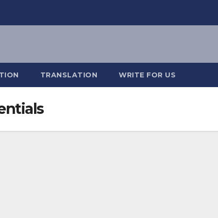
TION
TRANSLATION
WRITE FOR US
ntials