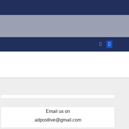
Email us on
adpostlive@gmail.com