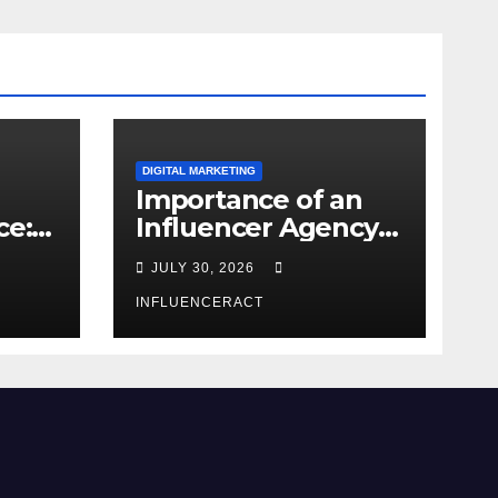
DIGITAL MARKETING
Importance of an
ce:
Influencer Agency
dern
in India
JULY 30, 2026
INFLUENCERACT