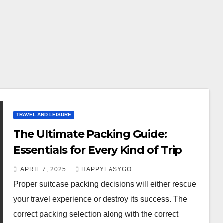
TRAVEL AND LEISURE
The Ultimate Packing Guide:
Essentials for Every Kind of Trip
APRIL 7, 2025
HAPPYEASYGO
Proper suitcase packing decisions will either rescue
your travel experience or destroy its success. The
correct packing selection along with the correct