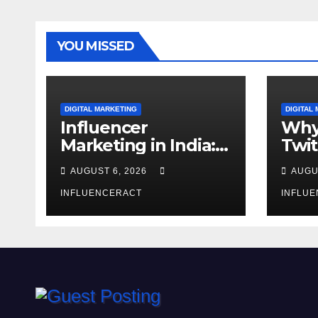
YOU MISSED
DIGITAL MARKETING
DIGITAL
Influencer
Why
Marketing in India:
Twit
Why Authentic
Mar
AUGUST 6, 2026
AUGU
Content is the
for 
Biggest Trend in
INFLUENCERACT
Gro
INFLU
2026