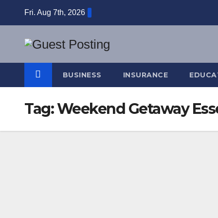
Skip
Fri. Aug 7th, 2026
to
content
BUSINESS
INSURANCE
EDUCA
Tag:
Weekend Getaway Esse