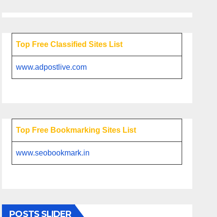
Top Free Classified Sites List
www.adpostlive.com
Top Free Bookmarking Sites List
www.seobookmark.in
POSTS SLIDER