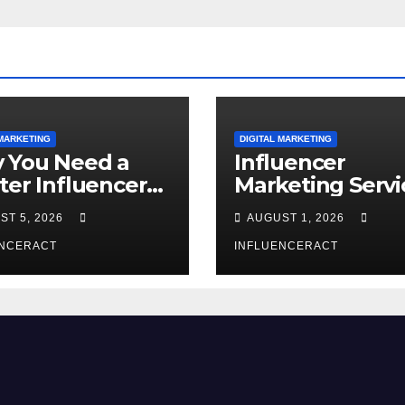
 MARKETING
DIGITAL MARKETING
 You Need a
Influencer
ter Influencer
Marketing Servi
keting Agency
The Way to Mo
ST 5, 2026
AUGUST 1, 2026
Rapid Brand
Brand Success
wth
ENCERACT
INFLUENCERACT