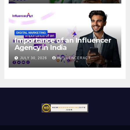
DIGITAL MARKETING
Importance of an Influencer
Agency in India
JULY 30, 2026
INFLUENCERACT