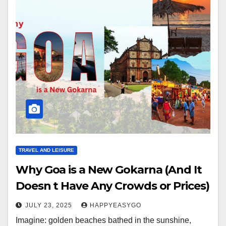
TRAVEL AND LEISURE
Why Goa is a New Gokarna (And It
Doesn t Have Any Crowds or Prices)
JULY 23, 2025
HAPPYEASYGO
Imagine: golden beaches bathed in the sunshine,