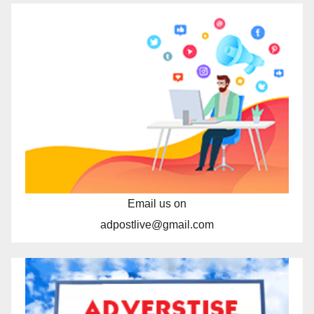
Email us on
adpostlive@gmail.com