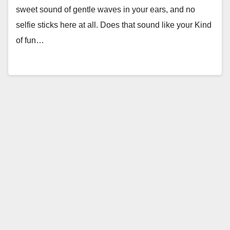
sweet sound of gentle waves in your ears, and no
selfie sticks here at all. Does that sound like your Kind
of fun…