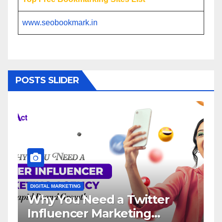
www.seobookmark.in
POSTS SLIDER
DIGITAL MARKETING
ter
Influencer Marketing
Service: The Way to Moder