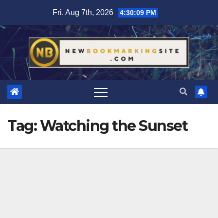
Skip
Fri. Aug 7th, 2026
4:30:10 PM
to
content
Tag:
Watching the Sunset