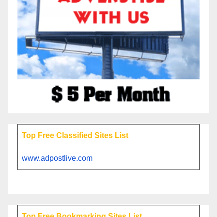
Top Free Classified Sites List
www.adpostlive.com
Top Free Bookmarking Sites List