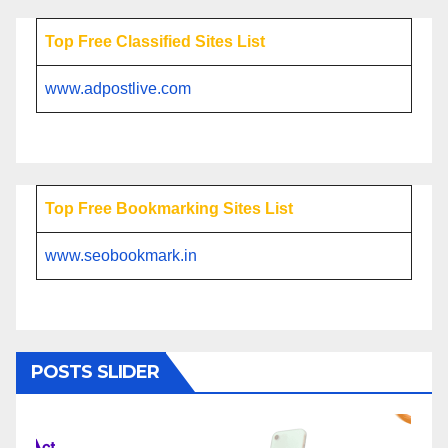
Top Free Classified Sites List
www.adpostlive.com
Top Free Bookmarking Sites List
www.seobookmark.in
POSTS SLIDER