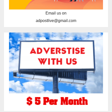
Email us on
adpostlive@gmail.com