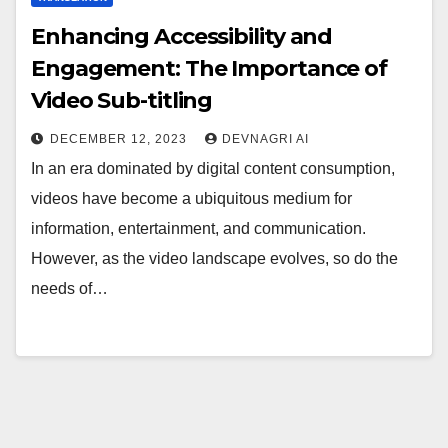
Enhancing Accessibility and
Engagement: The Importance of
Video Sub-titling
DECEMBER 12, 2023
DEVNAGRI AI
In an era dominated by digital content consumption,
videos have become a ubiquitous medium for
information, entertainment, and communication.
However, as the video landscape evolves, so do the
needs of…