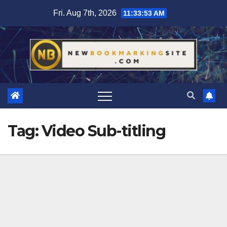
Skip
Fri. Aug 7th, 2026
11:33:54 AM
to
content
Tag:
Video Sub-titling