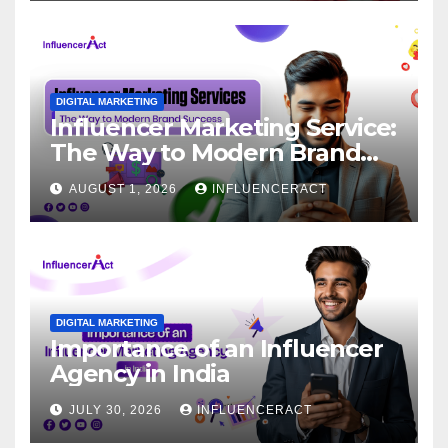
DIGITAL MARKETING
Influencer Marketing Service:
The Way to Modern Brand
Success
AUGUST 1, 2026
INFLUENCERACT
DIGITAL MARKETING
Importance of an Influencer
Agency in India
JULY 30, 2026
INFLUENCERACT