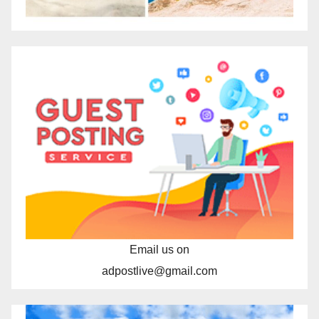
Email us on
adpostlive@gmail.com