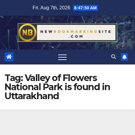
Skip
Fri. Aug 7th, 2026
8:47:51 AM
to
content
Tag:
Valley of Flowers
National Park is found in
Uttarakhand