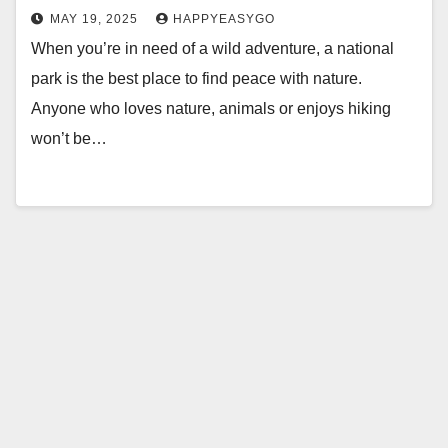
MAY 19, 2025
HAPPYEASYGO
When you’re in need of a wild adventure, a national
park is the best place to find peace with nature.
Anyone who loves nature, animals or enjoys hiking
won’t be…