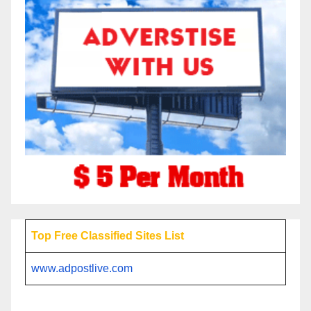
Top Free Classified Sites List
www.adpostlive.com