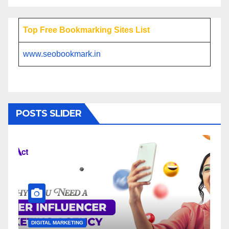
Top Free Bookmarking Sites List
www.seobookmark.in
POSTS SLIDER
NG
DIGITAL MARKETING