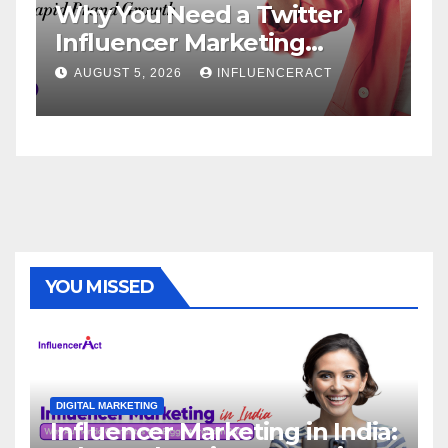
 Need a Twitter
Influencer Ma
cer Marketing
Service: The 
for Rapid Brand
Brand Success
 2026
INFLUENCERACT
AUGUST 1, 2026
YOU MISSED
DIGITAL MARKETING
Influencer Marketing in India: