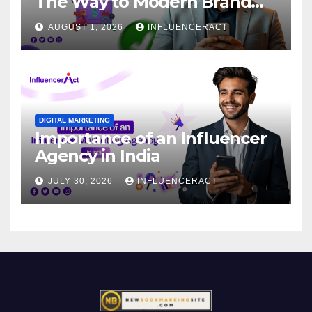
The Way to Modern Brand
Success
AUGUST 1, 2026
INFLUENCERACT
DIGITAL MARKETING
Importance of an Influencer
Agency in India
JULY 30, 2026
INFLUENCERACT