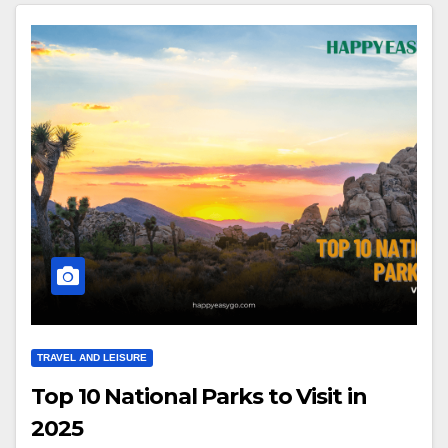
TRAVEL AND LEISURE
Top 10 National Parks to Visit in
2025