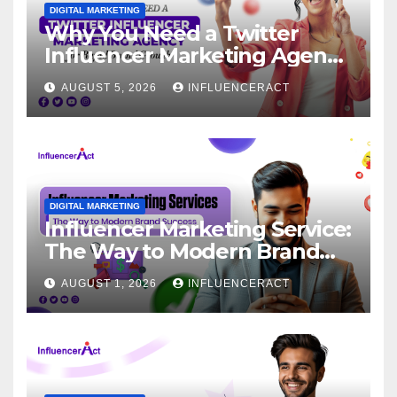
DIGITAL MARKETING
Why You Need a Twitter
Influencer Marketing Agency
for Rapid Brand Growth
AUGUST 5, 2026
INFLUENCERACT
DIGITAL MARKETING
Influencer Marketing Service:
The Way to Modern Brand
Success
AUGUST 1, 2026
INFLUENCERACT