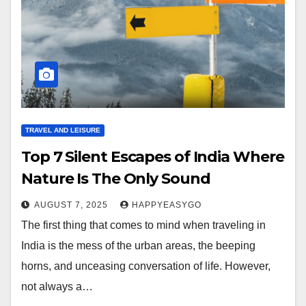
TRAVEL AND LEISURE
Top 7 Silent Escapes of India Where
Nature Is The Only Sound
AUGUST 7, 2025
HAPPYEASYGO
The first thing that comes to mind when traveling in
India is the mess of the urban areas, the beeping
horns, and unceasing conversation of life. However,
not always a…