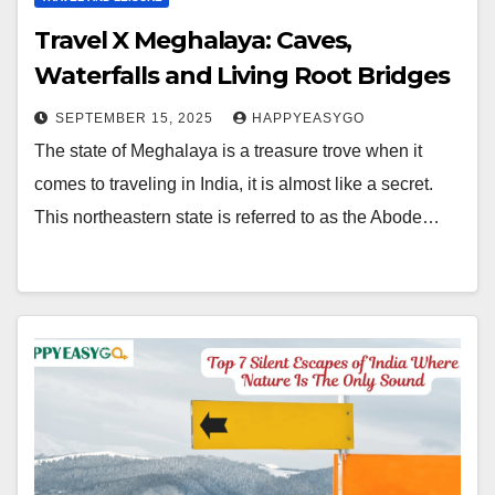
Travel X Meghalaya: Caves,
Waterfalls and Living Root Bridges
SEPTEMBER 15, 2025
HAPPYEASYGO
The state of Meghalaya is a treasure trove when it
comes to traveling in India, it is almost like a secret.
This northeastern state is referred to as the Abode…