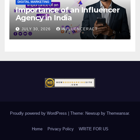
DIGITAL MARKETING
Importance of an Influencer
Agency in India
JULY 30, 2026
INFLUENCERACT
Proudly powered by WordPress
|
Theme: Newsup by
Themeansar
.
Home
Privacy Policy
WRITE FOR US