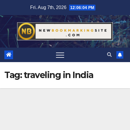
Skip
Fri. Aug 7th, 2026
12:06:05 PM
to
content
Tag:
traveling in India