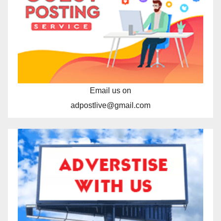
Email us on
adpostlive@gmail.com