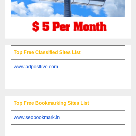
Top Free Classified Sites List
www.adpostlive.com
Top Free Bookmarking Sites List
www.seobookmark.in