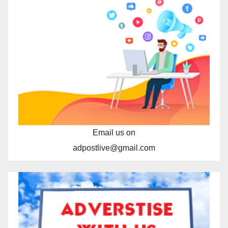
Email us on
adpostlive@gmail.com