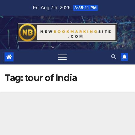
Skip
Fri. Aug 7th, 2026
3:35:11 PM
to
content
Tag:
tour of India