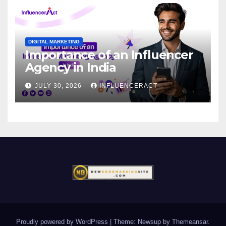
DIGITAL MARKETING
Importance of an Influencer
Agency in India
JULY 30, 2026
INFLUENCERACT
Proudly powered by WordPress
|
Theme: Newsup by
Themeansar
.