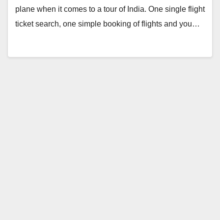
plane when it comes to a tour of India. One single flight
ticket search, one simple booking of flights and you…