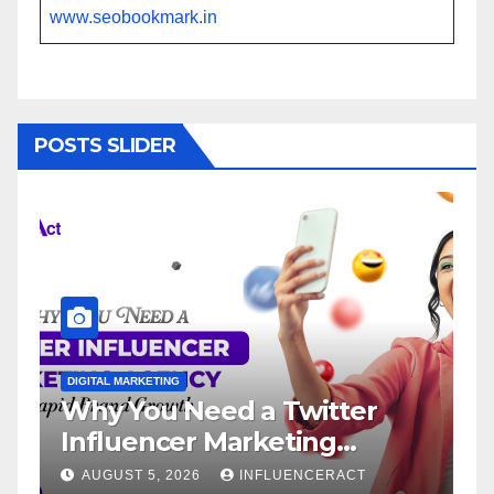
www.seobookmark.in
POSTS SLIDER
ETING
DIGITAL MARKETING
u Need a Twitter
Influencer M
ncer Marketing
Service: The
 for Rapid Brand
Brand Succe
5, 2026
INFLUENCERACT
AUGUST 1, 2026