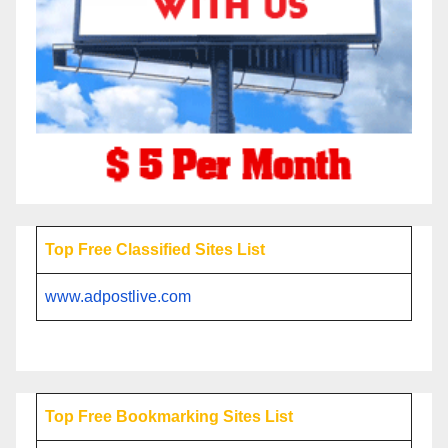
Top Free Classified Sites List
www.adpostlive.com
Top Free Bookmarking Sites List