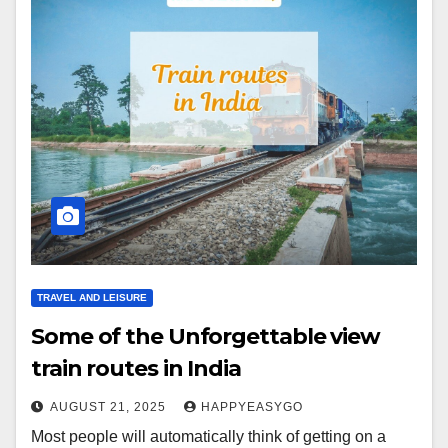
TRAVEL AND LEISURE
Some of the Unforgettable view
train routes in India
AUGUST 21, 2025
HAPPYEASYGO
Most people will automatically think of getting on a