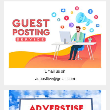
Email us on
adpostlive@gmail.com