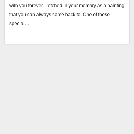
with you forever – etched in your memory as a painting
that you can always come back to. One of those
special…