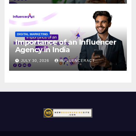
DIGITAL MARKETING
Importance of an Influencer
Agency in India
JULY 30, 2026
INFLUENCERACT