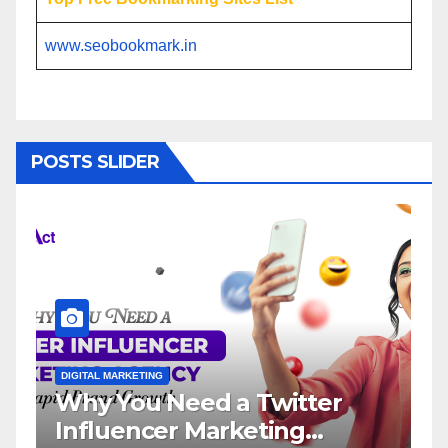
www.seobookmark.in
POSTS SLIDER
DIGITAL MARKETING
DIGITAL MARK
Why You Need a Twitter
Influe
Influencer Marketing
Servic