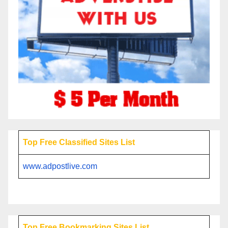
Top Free Classified Sites List
www.adpostlive.com
Top Free Bookmarking Sites List