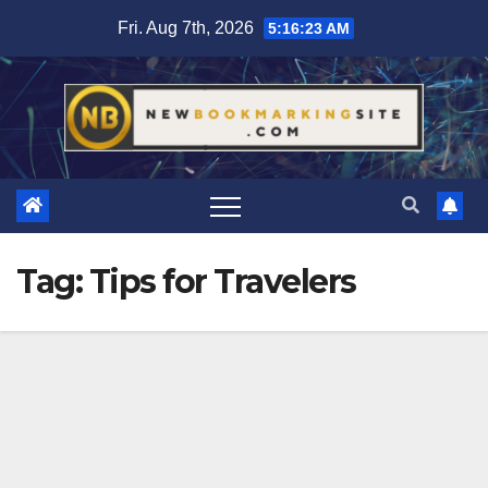
Skip
Fri. Aug 7th, 2026
5:16:24 AM
to
content
Tag:
Tips for Travelers