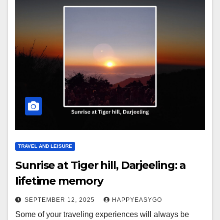
TRAVEL AND LEISURE
Sunrise at Tiger hill, Darjeeling: a
lifetime memory
SEPTEMBER 12, 2025
HAPPYEASYGO
Some of your traveling experiences will always be