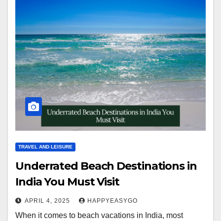
TRAVEL AND LEISURE
Underrated Beach Destinations in
India You Must Visit
APRIL 4, 2025
HAPPYEASYGO
When it comes to beach vacations in India, most