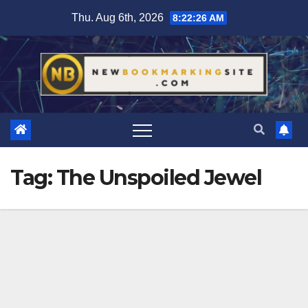
Skip
Thu. Aug 6th, 2026
8:22:26 AM
to
content
Tag:
The Unspoiled Jewel