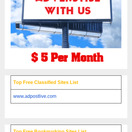
Top Free Classified Sites List
www.adpostlive.com
Top Free Bookmarking Sites List