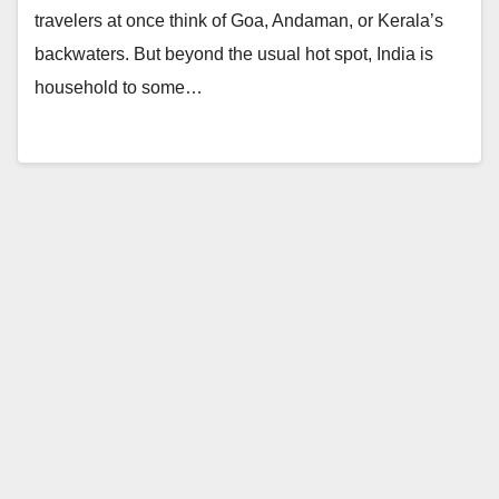
travelers at once think of Goa, Andaman, or Kerala’s
backwaters. But beyond the usual hot spot, India is
household to some…