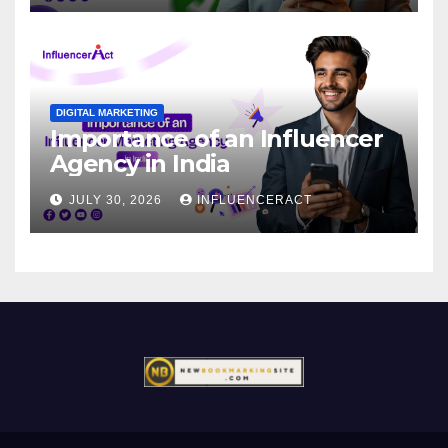
DIGITAL MARKETING
Importance of an Influencer
Agency in India
JULY 30, 2026
INFLUENCERACT