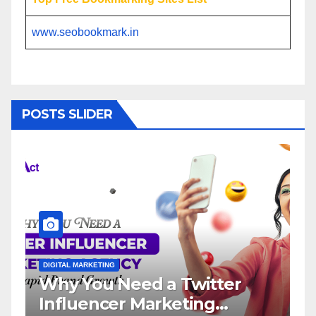
www.seobookmark.in
POSTS SLIDER
DIGITAL MARKETING
 a Twitter
Influencer Marketi
arketing
Service: The Way t