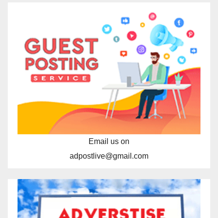
Email us on
adpostlive@gmail.com