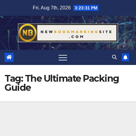
Skip
Fri. Aug 7th, 2026
3:23:32 PM
to
content
Tag:
The Ultimate Packing
Guide