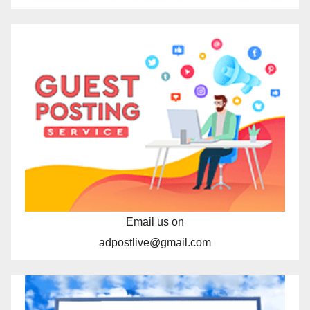
Email us on
adpostlive@gmail.com