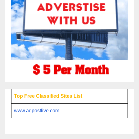
Top Free Classified Sites List
www.adpostlive.com