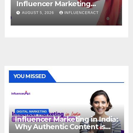
Influencer Marketing
Servic
Agency for Rapid Brand
Brand 
AUGUST 5, 2026
INFLUENCERACT
AUGUST 1
Growth
YOU MISSED
DIGITAL MARKETING
Influencer Marketing in India:
Why Authentic Content is