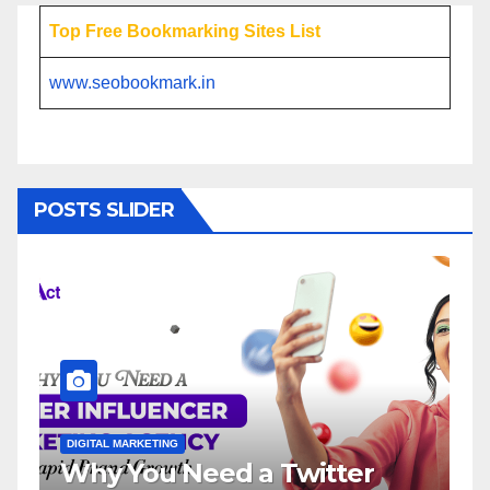
Top Free Bookmarking Sites List
www.seobookmark.in
POSTS SLIDER
DIGITAL MARKETING
DIGITAL MARK
Why You Need a Twitter
Influe