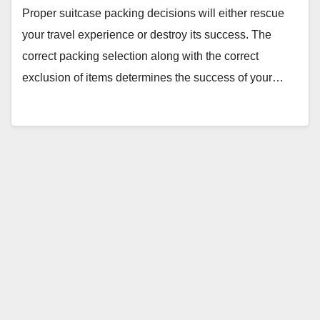
Proper suitcase packing decisions will either rescue
your travel experience or destroy its success. The
correct packing selection along with the correct
exclusion of items determines the success of your…