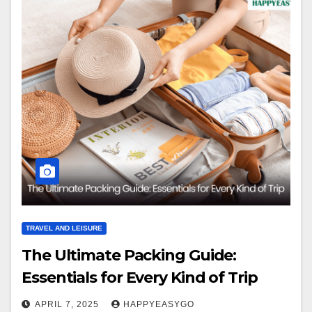
TRAVEL AND LEISURE
The Ultimate Packing Guide:
Essentials for Every Kind of Trip
APRIL 7, 2025
HAPPYEASYGO