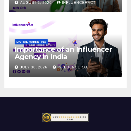
AUGUST 1, 2026
INFLUENCERACT
DIGITAL MARKETING
Importance of an Influencer
Agency in India
JULY 30, 2026
INFLUENCERACT