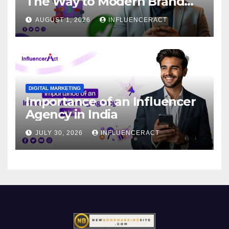
The Way to Modern Brand
Success
AUGUST 1, 2026
INFLUENCERACT
DIGITAL MARKETING
Importance of an Influencer
Agency in India
JULY 30, 2026
INFLUENCERACT