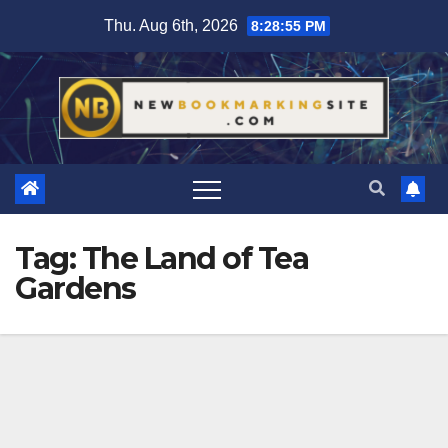
Skip
Thu. Aug 6th, 2026
8:28:56 PM
to
content
Tag:
The Land of Tea
Gardens