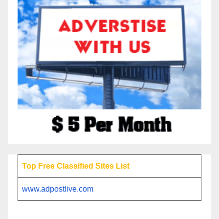
Top Free Classified Sites List
www.adpostlive.com