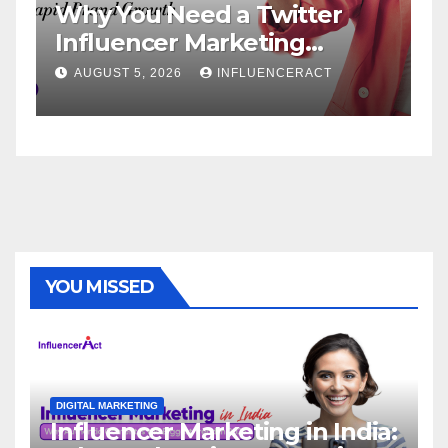
Why You Need a Twitter
In
Influencer Marketing
Se
Agency for Rapid Brand
Br
AUGUST 5, 2026
INFLUENCERACT
Growth
YOU MISSED
DIGITAL MARKETING
Influencer Marketing in India: