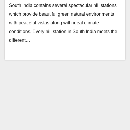
South India contains several spectacular hill stations
which provide beautiful green natural environments
with peaceful vistas along with ideal climate
conditions. Every hill station in South India meets the
different…