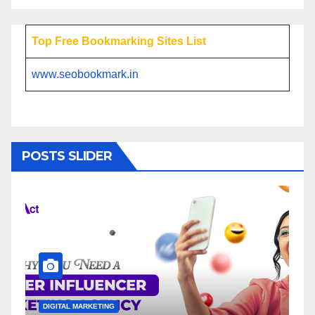
Top Free Bookmarking Sites List
www.seobookmark.in
POSTS SLIDER
DIGITAL MARKETING
DIG