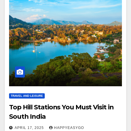
TRAVEL AND LEISURE
Top Hill Stations You Must Visit in
South India
APRIL 17, 2025
HAPPYEASYGO