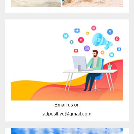
Email us on
adpostlive@gmail.com