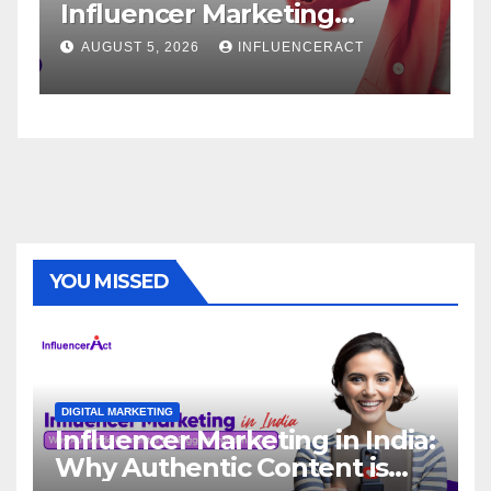
Influencer Marketing
S
Agency for Rapid Brand
B
AUGUST 5, 2026
INFLUENCERACT
Growth
YOU MISSED
DIGITAL MARKETING
Influencer Marketing in India:
Why Authentic Content is