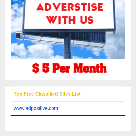
Top Free Classified Sites List
www.adpostlive.com