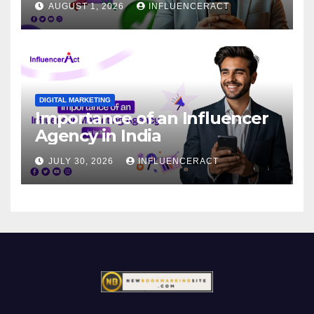
AUGUST 1, 2026
INFLUENCERACT
DIGITAL MARKETING
Importance of an Influencer
Agency in India
JULY 30, 2026
INFLUENCERACT