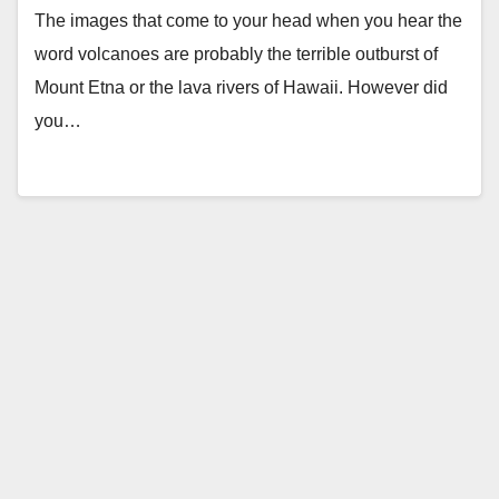
The images that come to your head when you hear the
word volcanoes are probably the terrible outburst of
Mount Etna or the lava rivers of Hawaii. However did
you…