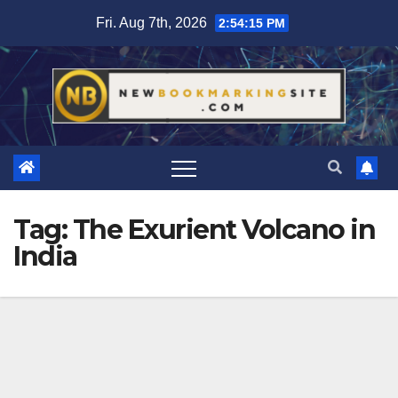
Skip
Fri. Aug 7th, 2026
2:54:15 PM
to
content
Tag:
The Exurient Volcano in
India