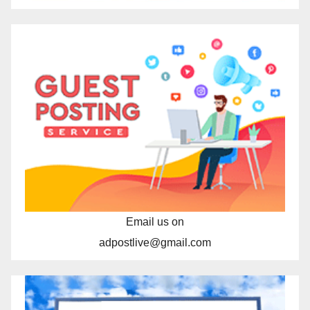
Email us on
adpostlive@gmail.com