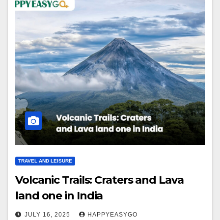
TRAVEL AND LEISURE
Volcanic Trails: Craters and Lava
land one in India
JULY 16, 2025
HAPPYEASYGO