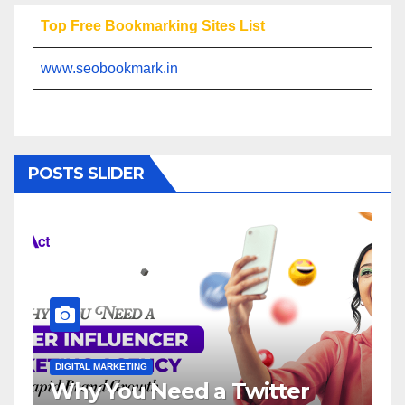
Top Free Bookmarking Sites List
www.seobookmark.in
POSTS SLIDER
DIGITAL MARKETING
D
Why You Need a Twitter
I