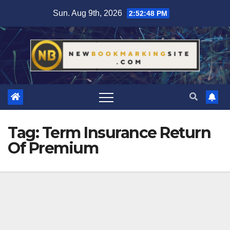
Skip
Sun. Aug 9th, 2026
2:52:49 PM
to
content
Tag:
Term Insurance Return
Of Premium