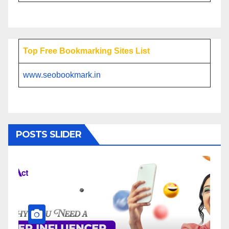
Top Free Bookmarking Sites List
www.seobookmark.in
POSTS SLIDER