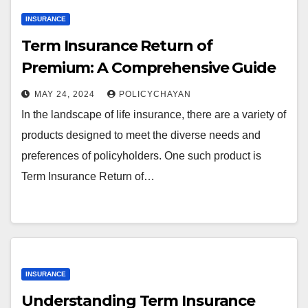
INSURANCE
Term Insurance Return of
Premium: A Comprehensive Guide
MAY 24, 2024
POLICYCHAYAN
In the landscape of life insurance, there are a variety of
products designed to meet the diverse needs and
preferences of policyholders. One such product is
Term Insurance Return of…
INSURANCE
Understanding Term Insurance