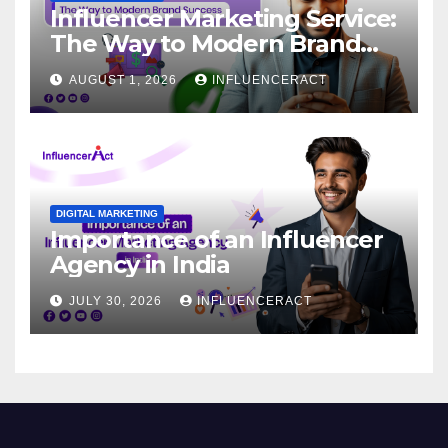
Influencer Marketing Service:
The Way to Modern Brand
Success
AUGUST 1, 2026
INFLUENCERACT
DIGITAL MARKETING
Importance of an Influencer
Agency in India
JULY 30, 2026
INFLUENCERACT