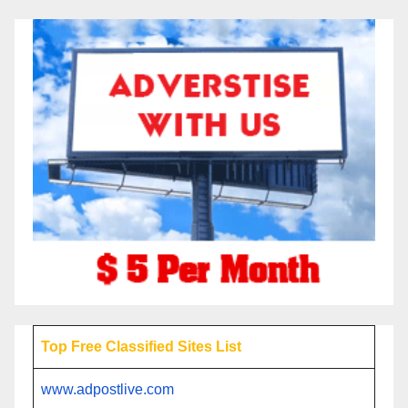
Top Free Classified Sites List
www.adpostlive.com