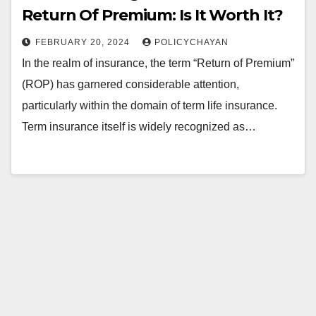
Return Of Premium: Is It Worth It?
FEBRUARY 20, 2024
POLICYCHAYAN
In the realm of insurance, the term “Return of Premium”
(ROP) has garnered considerable attention,
particularly within the domain of term life insurance.
Term insurance itself is widely recognized as…