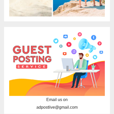
Email us on
adpostlive@gmail.com