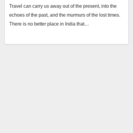
Travel can carry us away out of the present, into the
echoes of the past, and the murmurs of the lost times.
There is no better place in India that…