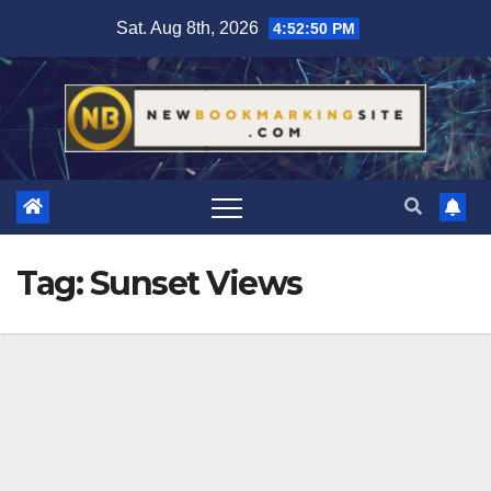
Skip
Sat. Aug 8th, 2026
4:52:50 PM
to
content
Tag:
Sunset Views