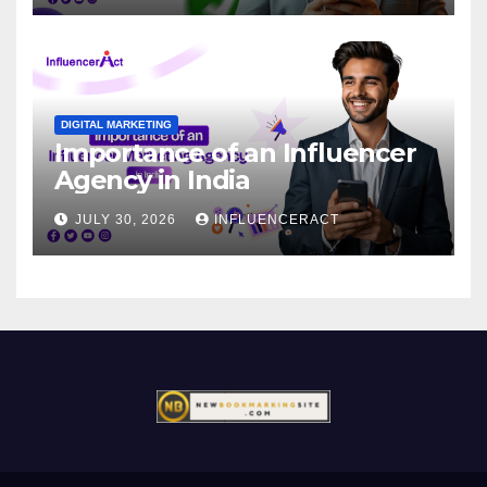
DIGITAL MARKETING
Importance of an Influencer
Agency in India
JULY 30, 2026
INFLUENCERACT