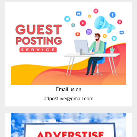
Email us on
adpostlive@gmail.com