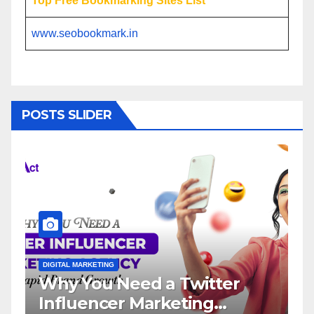
Top Free Bookmarking Sites List
www.seobookmark.in
POSTS SLIDER
L MARKETING
DIGITAL MARKETING
 You Need a Twitter
Influence
luencer Marketing
Service: 