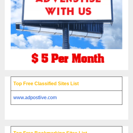
Top Free Classified Sites List
www.adpostlive.com