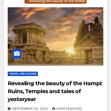
TRAVEL AND LEISURE
Revealing the beauty of the Hampi:
Ruins, Temples and tales of
yesteryear
SEPTEMBER 18, 2025
HAPPYEASYGO