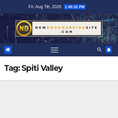
Skip
Fri. Aug 7th, 2026
1:45:33 PM
to
content
Tag:
Spiti Valley