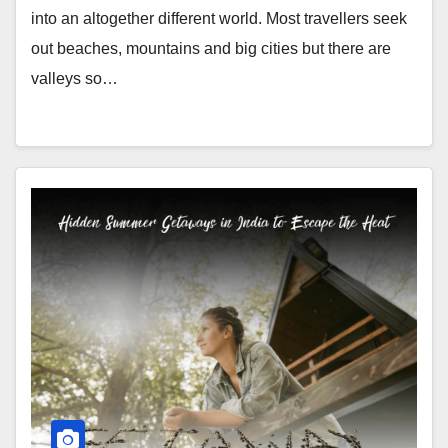
into an altogether different world. Most travellers seek
out beaches, mountains and big cities but there are
valleys so…