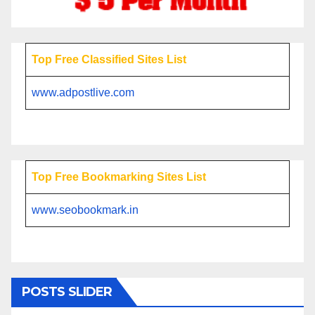
Top Free Classified Sites List
www.adpostlive.com
Top Free Bookmarking Sites List
www.seobookmark.in
POSTS SLIDER