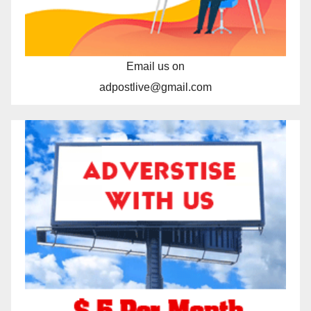
Email us on
adpostlive@gmail.com