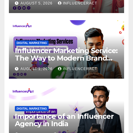
AUGUST 5, 2026
INFLUENCERACT
DIGITAL MARKETING
Influencer Marketing Service:
The Way to Modern Brand
Success
AUGUST 1, 2026
INFLUENCERACT
DIGITAL MARKETING
Importance of an Influencer
Agency in India