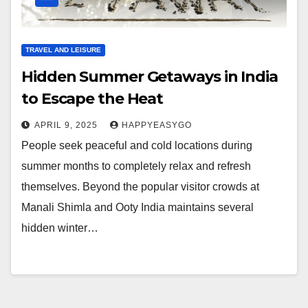
TRAVEL AND LEISURE
Hidden Summer Getaways in India
to Escape the Heat
APRIL 9, 2025
HAPPYEASYGO
People seek peaceful and cold locations during
summer months to completely relax and refresh
themselves. Beyond the popular visitor crowds at
Manali Shimla and Ooty India maintains several
hidden winter…