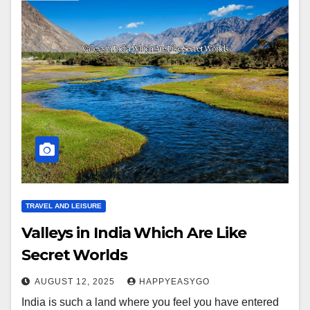
TRAVEL AND LEISURE
Valleys in India Which Are Like
Secret Worlds
AUGUST 12, 2025
HAPPYEASYGO
India is such a land where you feel you have entered