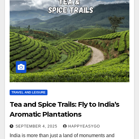
TRAVEL AND LEISURE
Tea and Spice Trails: Fly to India’s
Aromatic Plantations
SEPTEMBER 4, 2025
HAPPYEASYGO
India is more than just a land of monuments and