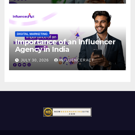
DIGITAL MARKETING
Importance of an Influencer
Agency in India
JULY 30, 2026
INFLUENCERACT