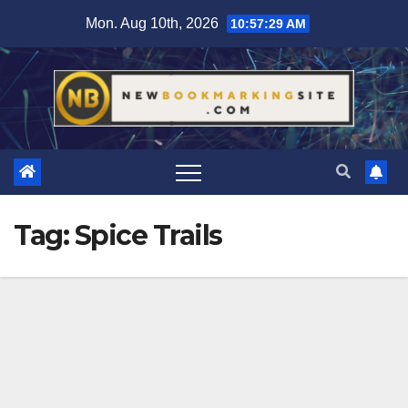
Skip
Mon. Aug 10th, 2026
10:57:29 AM
to
content
Tag:
Spice Trails