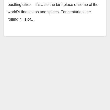
bustling cities—it’s also the birthplace of some of the
world’s finest teas and spices. For centuries, the
rolling hills of…