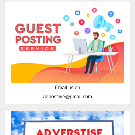
Email us on
adpostlive@gmail.com