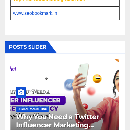
www.seobookmark.in
POSTS SLIDER
L MARKETING
DIGITAL MARKETING
 You Need a Twitter
Influence
luencer Marketing
Service: 