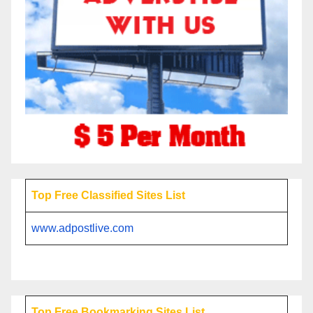
Top Free Classified Sites List
www.adpostlive.com
Top Free Bookmarking Sites List