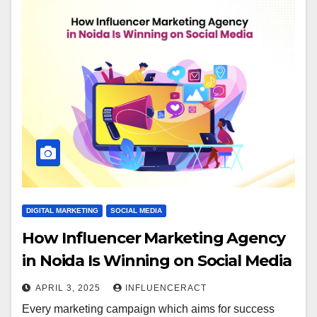
DIGITAL MARKETING
SOCIAL MEDIA
How Influencer Marketing Agency
in Noida Is Winning on Social Media
APRIL 3, 2025
INFLUENCERACT
Every marketing campaign which aims for success