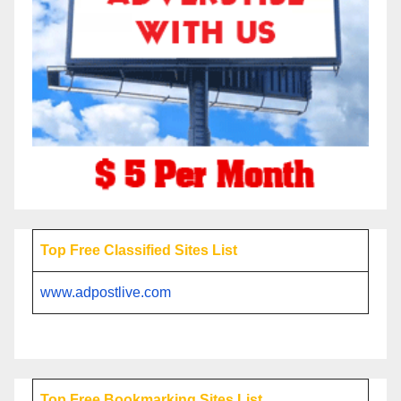
Top Free Classified Sites List
www.adpostlive.com
Top Free Bookmarking Sites List