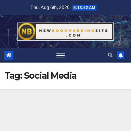
Skip
Thu. Aug 6th, 2026
5:13:52 AM
to
content
Tag:
Social Media