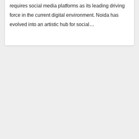
requires social media platforms as its leading driving
force in the current digital environment. Noida has
evolved into an artistic hub for social…