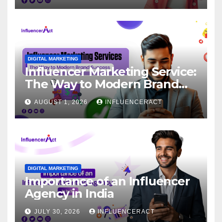
DIGITAL MARKETING
Influencer Marketing Service:
The Way to Modern Brand
Success
AUGUST 1, 2026
INFLUENCERACT
DIGITAL MARKETING
Importance of an Influencer
Agency in India
JULY 30, 2026
INFLUENCERACT