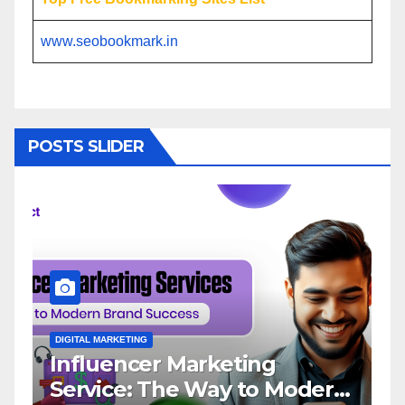
www.seobookmark.in
POSTS SLIDER
ARKETING
DIGITAL MARKETING
encer Marketing
Importance
ice: The Way to Modern
Agency in I