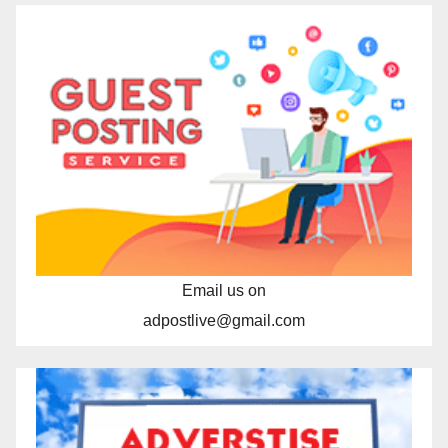
Email us on
adpostlive@gmail.com