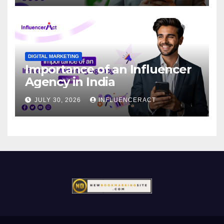
DIGITAL MARKETING
Importance of an Influencer
Agency in India
JULY 30, 2026
INFLUENCERACT