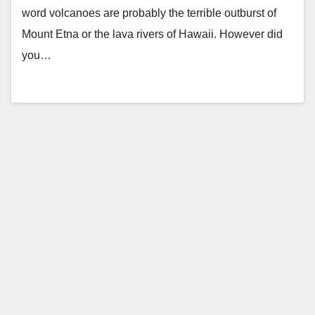
word volcanoes are probably the terrible outburst of
Mount Etna or the lava rivers of Hawaii. However did
you…