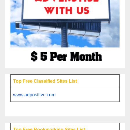
Top Free Classified Sites List
www.adpostlive.com
Top Free Bookmarking Sites List