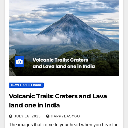
TRAVEL AND LEISURE
Volcanic Trails: Craters and Lava
land one in India
JULY 16, 2025
HAPPYEASYGO
The images that come to your head when you hear the