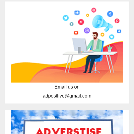
Email us on
adpostlive@gmail.com