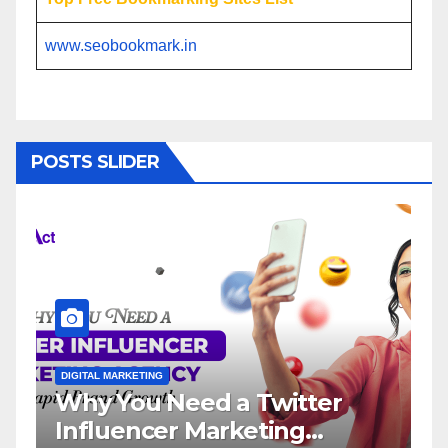
www.seobookmark.in
POSTS SLIDER
ETING
DIGITAL MARKETING
u Need a Twitter
Influencer M
ncer Marketing
Service: The