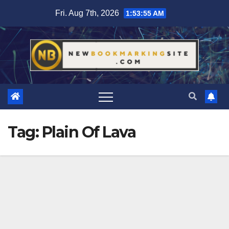
Skip
Fri. Aug 7th, 2026
1:53:56 AM
to
content
Tag:
Plain Of Lava