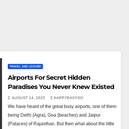
TRAVEL AND LEISURE
Airports For Secret Hidden
Paradises You Never Knew Existed
AUGUST 14, 2025
HAPPYEASYGO
We have heard of the great busy airports, one of them
being Delhi (Agra), Goa (beaches) and Jaipur
(Palaces) of Rajasthan. But then what about the little