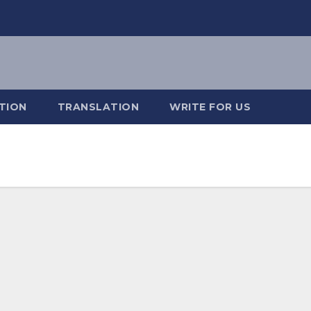
TION
TRANSLATION
WRITE FOR US