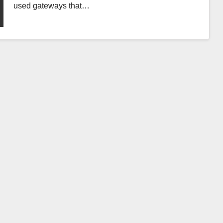
used gateways that…