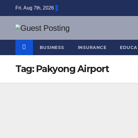
Skip
Fri. Aug 7th, 2026
to
content
BUSINESS
INSURANCE
EDUCA
Tag:
Pakyong Airport