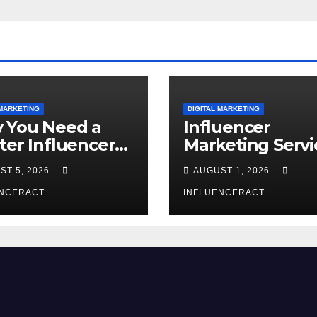
 MARKETING
DIGITAL MARKETING
 You Need a
Influencer
ter Influencer
Marketing Servi
keting Agency
The Way to Mo
ST 5, 2026
AUGUST 1, 2026
Rapid Brand
Brand Success
wth
ENCERACT
INFLUENCERACT