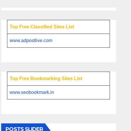
Top Free Classified Sites List
www.adpostlive.com
Top Free Bookmarking Sites List
www.seobookmark.in
POSTS SLIDER