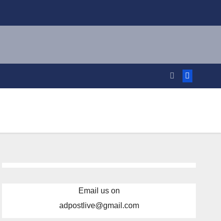
Email us on
adpostlive@gmail.com