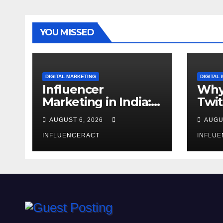
YOU MISSED
DIGITAL MARKETING
DIGITAL
Influencer
Why
Marketing in India:
Twit
Why Authentic
Mar
AUGUST 6, 2026
AUGU
Content is the
for 
Biggest Trend in
INFLUENCERACT
Gro
INFLU
2026