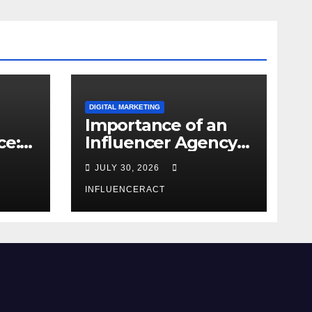
DIGITAL MARKETING
Importance of an
ce:
Influencer Agency
dern
in India
JULY 30, 2026
INFLUENCERACT