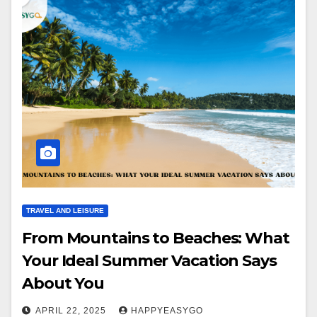
TRAVEL AND LEISURE
From Mountains to Beaches: What
Your Ideal Summer Vacation Says
About You
APRIL 22, 2025
HAPPYEASYGO