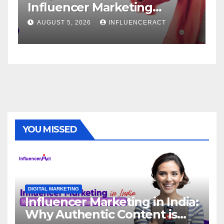
fluencer Marketing
Service
ency for Rapid Brand
Brand S
UGUST 5, 2026
INFLUENCERACT
AUGUST 1, 
rowth
YOU MISSED
DIGITAL MARKETING
Influencer Marketing in India:
Why Authentic Content is