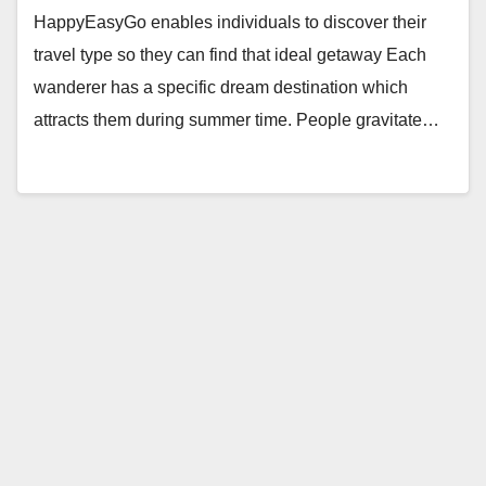
HappyEasyGo enables individuals to discover their
travel type so they can find that ideal getaway Each
wanderer has a specific dream destination which
attracts them during summer time. People gravitate…