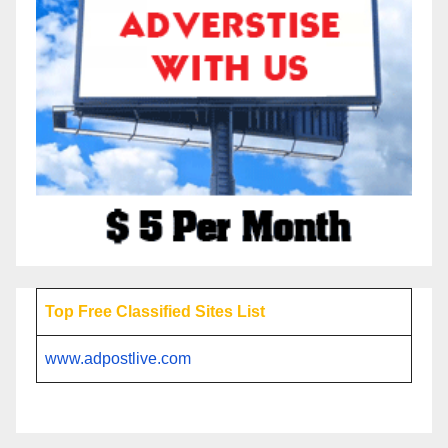
Top Free Classified Sites List
www.adpostlive.com