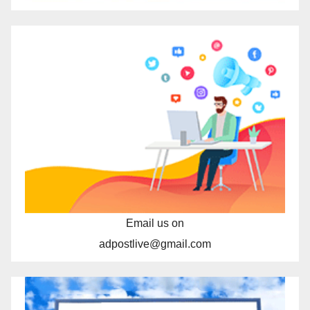
Email us on
adpostlive@gmail.com