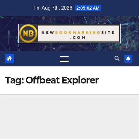
Skip
Fri. Aug 7th, 2026
2:05:02 AM
to
content
Tag:
Offbeat Explorer