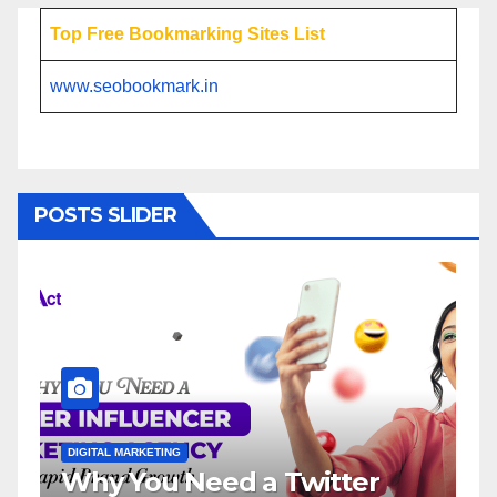
Top Free Bookmarking Sites List
www.seobookmark.in
POSTS SLIDER
ITAL MARKETING
DIGITAL MARKETI
y You Need a Twitter
Influenc