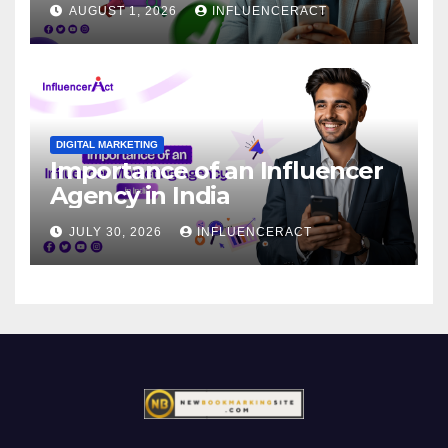
AUGUST 1, 2026
INFLUENCERACT
DIGITAL MARKETING
Importance of an Influencer
Agency in India
JULY 30, 2026
INFLUENCERACT