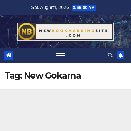
Skip
Sat. Aug 8th, 2026
3:55:01 AM
to
content
Tag:
New Gokarna