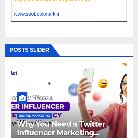
www.seobookmark.in
POSTS SLIDER
DIGITAL MARKETING
DIGI
Why You Need a Twitter
In
Influencer Marketing
Se