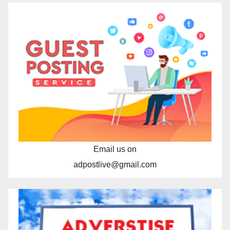
Email us on
adpostlive@gmail.com