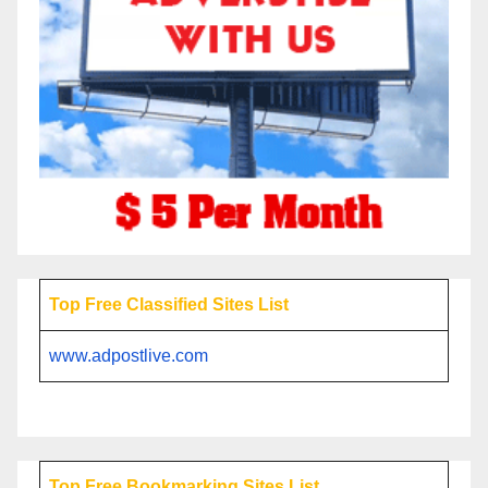
Top Free Classified Sites List
www.adpostlive.com
Top Free Bookmarking Sites List