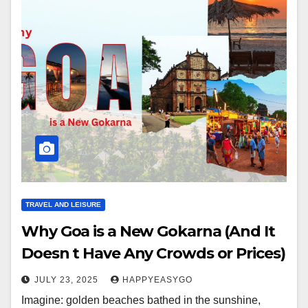
TRAVEL AND LEISURE
Why Goa is a New Gokarna (And It
Doesn t Have Any Crowds or Prices)
JULY 23, 2025
HAPPYEASYGO
Imagine: golden beaches bathed in the sunshine,