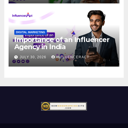
DIGITAL MARKETING
Importance of an Influencer
Agency in India
JULY 30, 2026
INFLUENCERACT