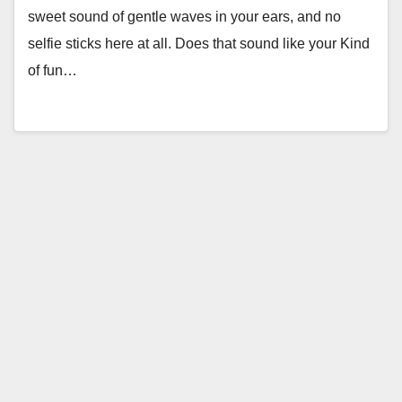
sweet sound of gentle waves in your ears, and no
selfie sticks here at all. Does that sound like your Kind
of fun…