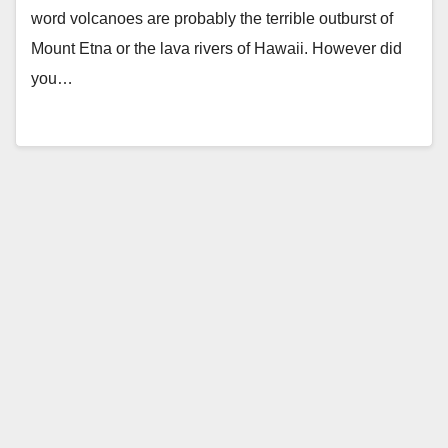
word volcanoes are probably the terrible outburst of
Mount Etna or the lava rivers of Hawaii. However did
you…