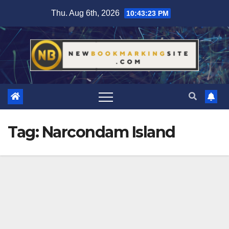
Skip
Thu. Aug 6th, 2026
10:43:24 PM
to
content
Tag:
Narcondam Island