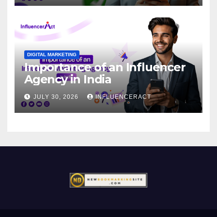
DIGITAL MARKETING
Importance of an Influencer
Agency in India
JULY 30, 2026
INFLUENCERACT