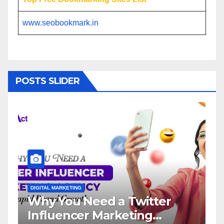
www.seobookmark.in
POSTS SLIDER
DIGITAL MARKETING
DIGI
Why You Need a Twitter
In
Influencer Marketing
Se