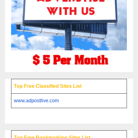
Top Free Classified Sites List
www.adpostlive.com
Top Free Bookmarking Sites List