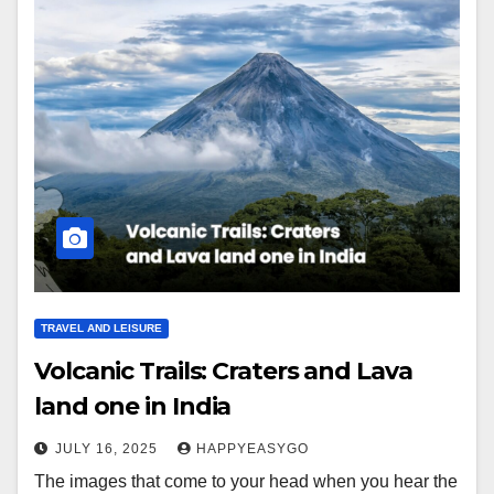
TRAVEL AND LEISURE
Volcanic Trails: Craters and Lava
land one in India
JULY 16, 2025
HAPPYEASYGO
The images that come to your head when you hear the