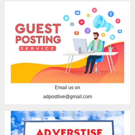
Email us on
adpostlive@gmail.com