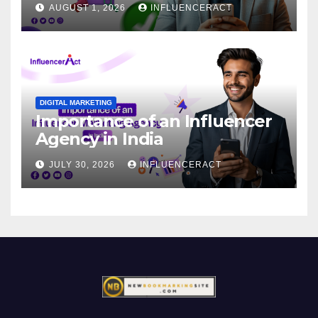
AUGUST 1, 2026
INFLUENCERACT
DIGITAL MARKETING
Importance of an Influencer
Agency in India
JULY 30, 2026
INFLUENCERACT