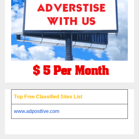
Top Free Classified Sites List
www.adpostlive.com