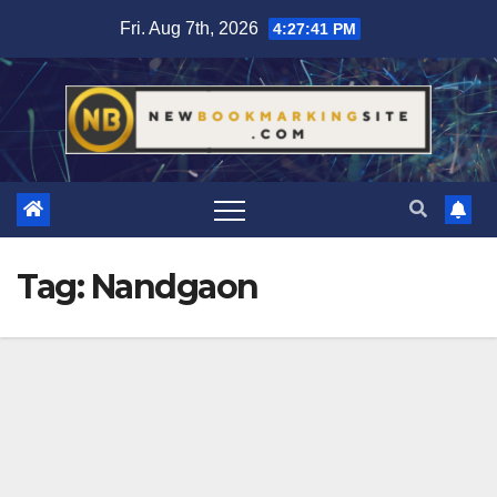
Skip
Fri. Aug 7th, 2026
4:27:42 PM
to
content
Tag:
Nandgaon