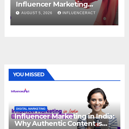
keting
Service: The Way to
pid Brand
Brand Success
NFLUENCERACT
AUGUST 1, 2026
INFLUENCE
YOU MISSED
DIGITAL MARKETING
Influencer Marketing in India:
Why Authentic Content is