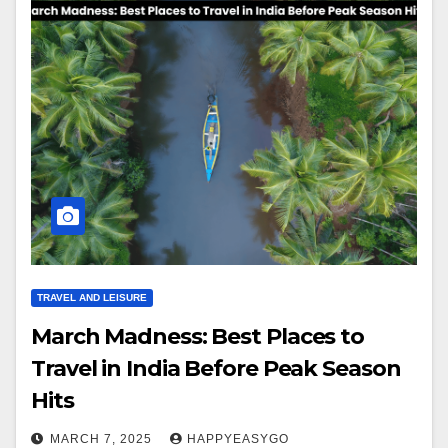
TRAVEL AND LEISURE
March Madness: Best Places to
Travel in India Before Peak Season
Hits
MARCH 7, 2025
HAPPYEASYGO