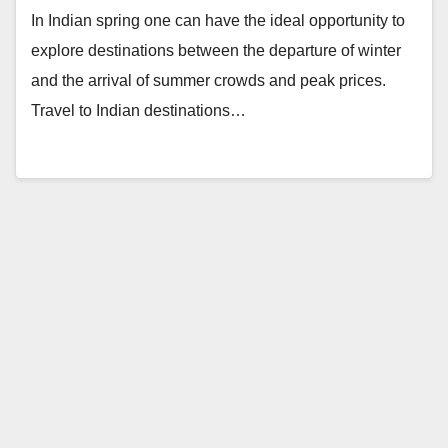
In Indian spring one can have the ideal opportunity to
explore destinations between the departure of winter
and the arrival of summer crowds and peak prices.
Travel to Indian destinations…