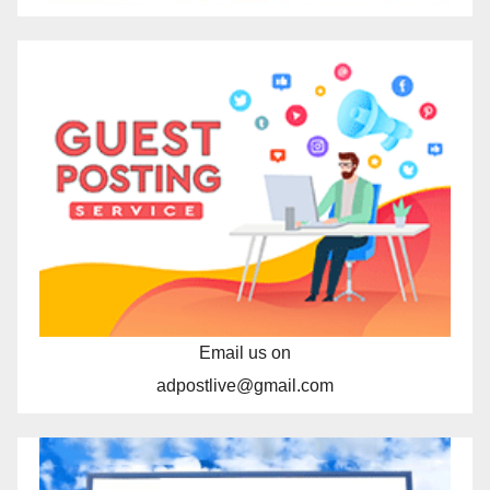
Email us on
adpostlive@gmail.com