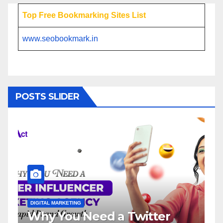
Top Free Bookmarking Sites List
www.seobookmark.in
POSTS SLIDER
DIGITAL MARKETING
a Twitter
Influencer Marketin