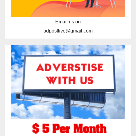
Email us on
adpostlive@gmail.com