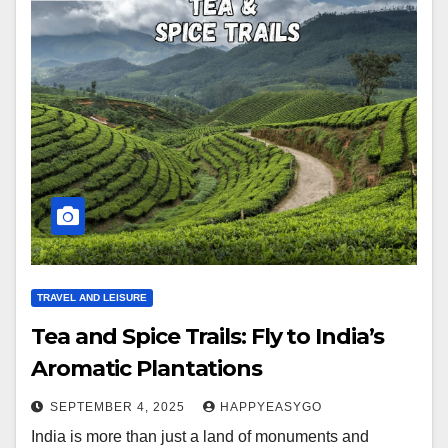
TRAVEL AND LEISURE
Tea and Spice Trails: Fly to India’s
Aromatic Plantations
SEPTEMBER 4, 2025
HAPPYEASYGO
India is more than just a land of monuments and