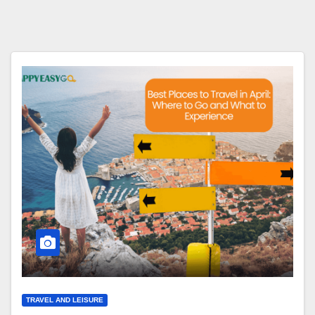
TRAVEL AND LEISURE