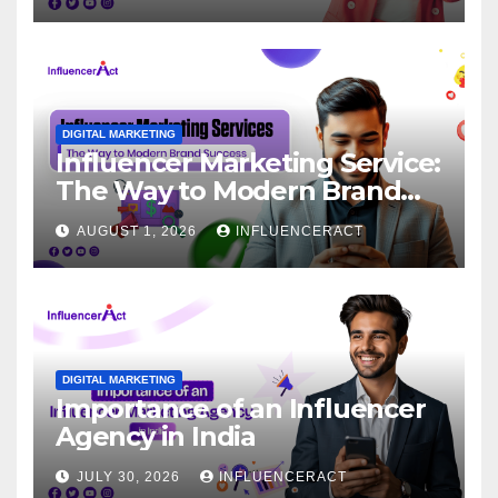
DIGITAL MARKETING
Influencer Marketing Service:
The Way to Modern Brand
Success
AUGUST 1, 2026
INFLUENCERACT
DIGITAL MARKETING
Importance of an Influencer
Agency in India
JULY 30, 2026
INFLUENCERACT