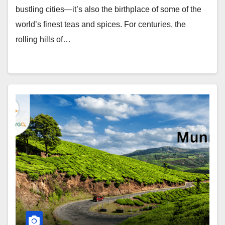
bustling cities—it’s also the birthplace of some of the
world’s finest teas and spices. For centuries, the
rolling hills of…