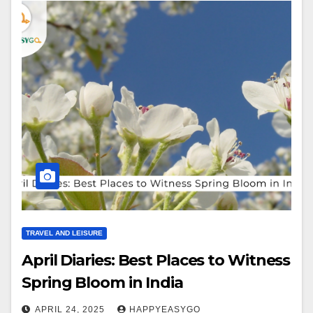
TRAVEL AND LEISURE
April Diaries: Best Places to Witness
Spring Bloom in India
APRIL 24, 2025
HAPPYEASYGO