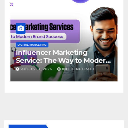
DIGITAL MARKETING
D
Influencer Marketing
I
Service: The Way to Modern
A
Brand Success
AUGUST 1, 2026
INFLUENCERACT