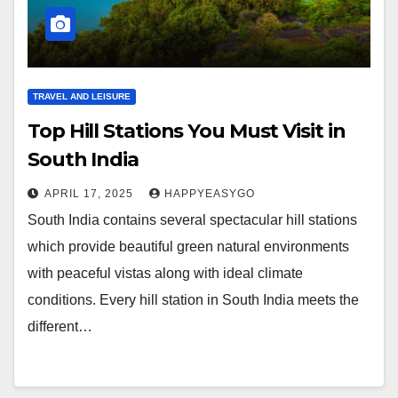
TRAVEL AND LEISURE
Top Hill Stations You Must Visit in
South India
APRIL 17, 2025
HAPPYEASYGO
South India contains several spectacular hill stations
which provide beautiful green natural environments
with peaceful vistas along with ideal climate
conditions. Every hill station in South India meets the
different…