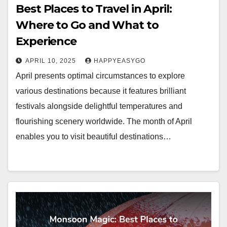
Best Places to Travel in April:
Where to Go and What to
Experience
APRIL 10, 2025
HAPPYEASYGO
April presents optimal circumstances to explore
various destinations because it features brilliant
festivals alongside delightful temperatures and
flourishing scenery worldwide. The month of April
enables you to visit beautiful destinations…