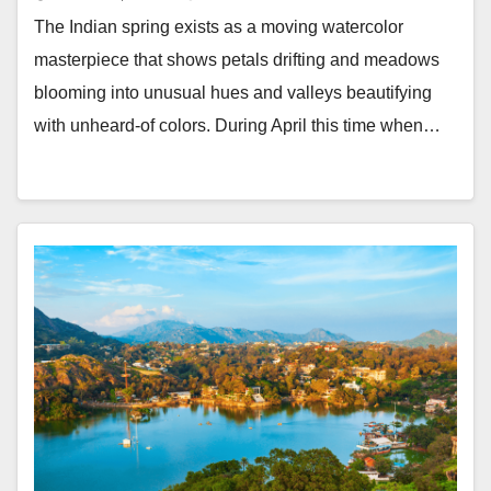
The Indian spring exists as a moving watercolor
masterpiece that shows petals drifting and meadows
blooming into unusual hues and valleys beautifying
with unheard-of colors. During April this time when…