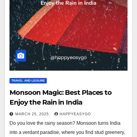
TRAVEL AND LEISURE
Monsoon Magic: Best Places to
Enjoy the Rain in India
MARCH 25, 2025
HAPPYEASYGO
Do you love the rainy season? Monsoon turns India
into a verdant paradise, where you find stud greenery,