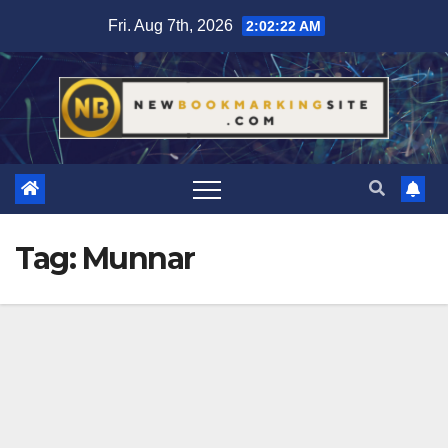
Skip
Fri. Aug 7th, 2026
2:02:23 AM
to
content
Tag:
Munnar