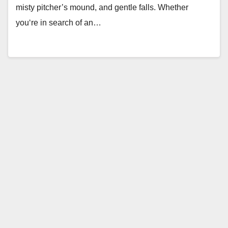
misty pitcher’s mound, and gentle falls. Whether
you‘re in search of an…