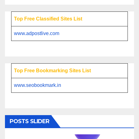
Top Free Classified Sites List
www.adpostlive.com
Top Free Bookmarking Sites List
www.seobookmark.in
POSTS SLIDER