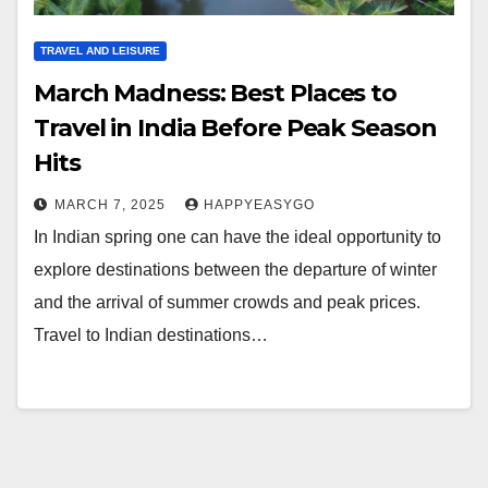
TRAVEL AND LEISURE
March Madness: Best Places to
Travel in India Before Peak Season
Hits
MARCH 7, 2025
HAPPYEASYGO
In Indian spring one can have the ideal opportunity to
explore destinations between the departure of winter
and the arrival of summer crowds and peak prices.
Travel to Indian destinations…