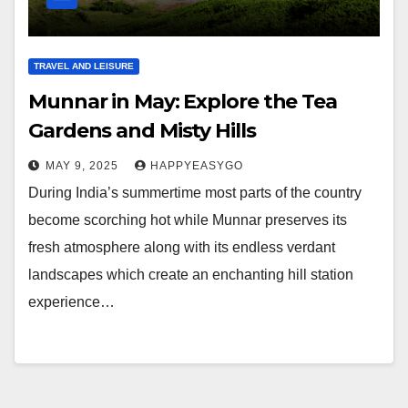
TRAVEL AND LEISURE
Munnar in May: Explore the Tea
Gardens and Misty Hills
MAY 9, 2025
HAPPYEASYGO
During India’s summertime most parts of the country
become scorching hot while Munnar preserves its
fresh atmosphere along with its endless verdant
landscapes which create an enchanting hill station
experience…