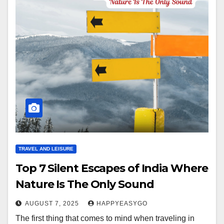
TRAVEL AND LEISURE
Top 7 Silent Escapes of India Where
Nature Is The Only Sound
AUGUST 7, 2025
HAPPYEASYGO
The first thing that comes to mind when traveling in