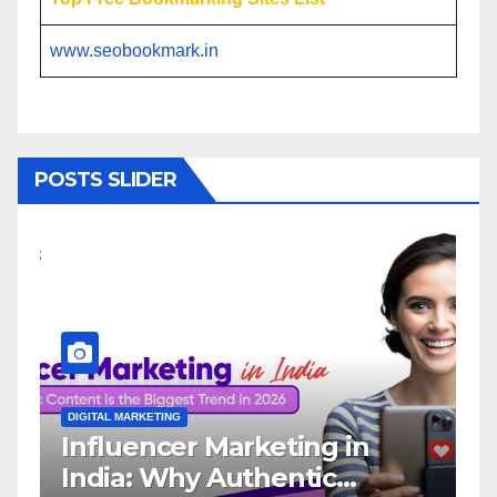
www.seobookmark.in
POSTS SLIDER
DIGITAL MARKETING
DIGI
Influencer Marketing in
Wh
India: Why Authentic
In