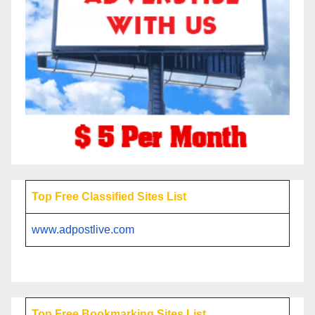
Top Free Classified Sites List
www.adpostlive.com
Top Free Bookmarking Sites List