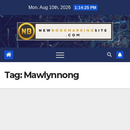
Skip
Mon. Aug 10th, 2026
1:14:25 PM
to
content
Tag:
Mawlynnong