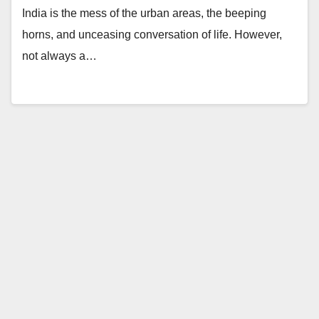
India is the mess of the urban areas, the beeping
horns, and unceasing conversation of life. However,
not always a…