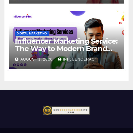
DIGITAL MARKETING
Influencer Marketing Service:
The Way to Modern Brand
Success
AUGUST 1, 2026
INFLUENCERACT