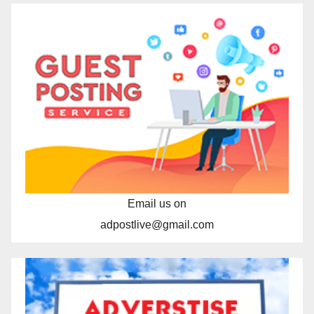
Email us on
adpostlive@gmail.com