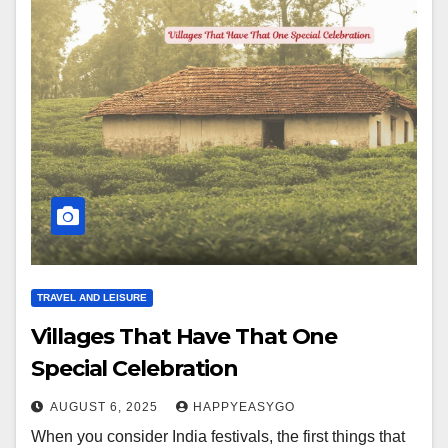
TRAVEL AND LEISURE
Villages That Have That One
Special Celebration
AUGUST 6, 2025
HAPPYEASYGO
When you consider India festivals, the first things that