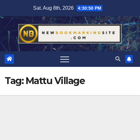
Skip
Sat. Aug 8th, 2026
4:30:51 PM
to
content
Tag:
Mattu Village