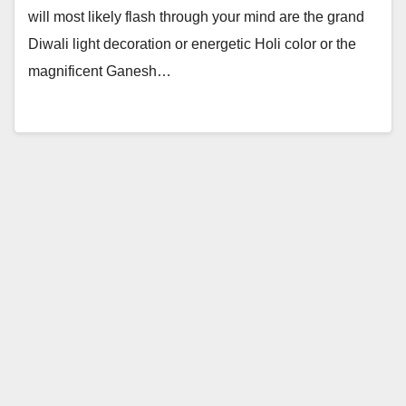
will most likely flash through your mind are the grand
Diwali light decoration or energetic Holi color or the
magnificent Ganesh…