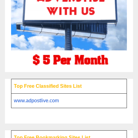
Top Free Classified Sites List
www.adpostlive.com
Top Free Bookmarking Sites List