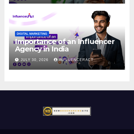
DIGITAL MARKETING
Importance of an Influencer
Agency in India
JULY 30, 2026
INFLUENCERACT