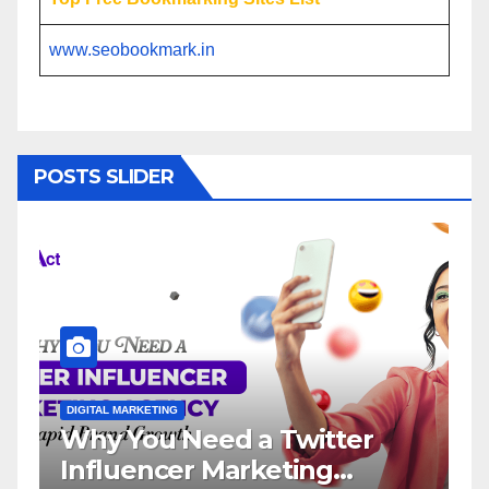
www.seobookmark.in
POSTS SLIDER
ITAL MARKETING
DIGITAL MARKETI
y You Need a Twitter
Influenc
fluencer Marketing
Service