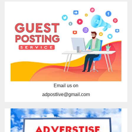
Email us on
adpostlive@gmail.com