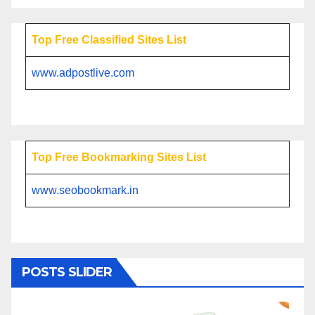
Top Free Classified Sites List
www.adpostlive.com
Top Free Bookmarking Sites List
www.seobookmark.in
POSTS SLIDER