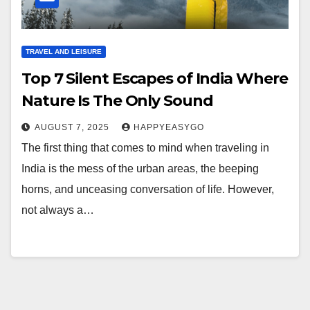
TRAVEL AND LEISURE
Top 7 Silent Escapes of India Where
Nature Is The Only Sound
AUGUST 7, 2025
HAPPYEASYGO
The first thing that comes to mind when traveling in
India is the mess of the urban areas, the beeping
horns, and unceasing conversation of life. However,
not always a…