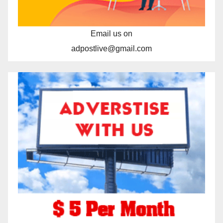
Email us on
adpostlive@gmail.com