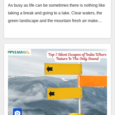
As busy as life can be sometimes there is nothing like
taking a break and going to a lake. Clear waters, the
green landscape and the mountain fresh air make…