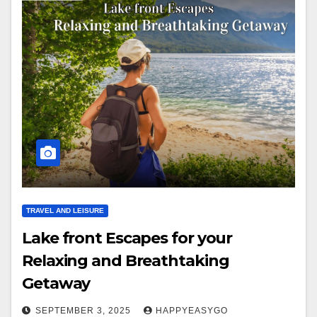
TRAVEL AND LEISURE
Lake front Escapes for your
Relaxing and Breathtaking
Getaway
SEPTEMBER 3, 2025
HAPPYEASYGO