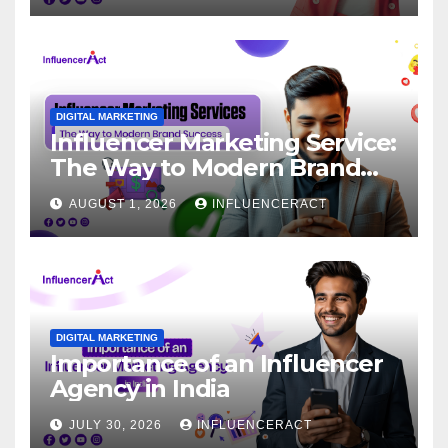
DIGITAL MARKETING
Influencer Marketing Service:
The Way to Modern Brand
Success
AUGUST 1, 2026
INFLUENCERACT
DIGITAL MARKETING
Importance of an Influencer
Agency in India
JULY 30, 2026
INFLUENCERACT