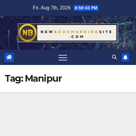
Skip
Fri. Aug 7th, 2026
8:59:43 PM
to
content
Tag:
Manipur