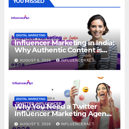
YOU MISSED
DIGITAL MARKETING
Influencer Marketing in India:
Why Authentic Content is
the Biggest Trend in 2026
AUGUST 6, 2026
INFLUENCERACT
DIGITAL MARKETING
Why You Need a Twitter
Influencer Marketing Agency
for Rapid Brand Growth
AUGUST 5, 2026
INFLUENCERACT