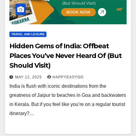
TRAVEL AND LEISURE
Hidden Gems of India: Offbeat
Places You’ve Never Heard Of (But
Should Visit)
MAY 12, 2025
HAPPYEASYGO
India is flush with iconic destinations from the
greatness of Jaipur to beaches in Goa and backwaters
in Kerala. But if you feel like you’re on a regular tourist
itinerary?…