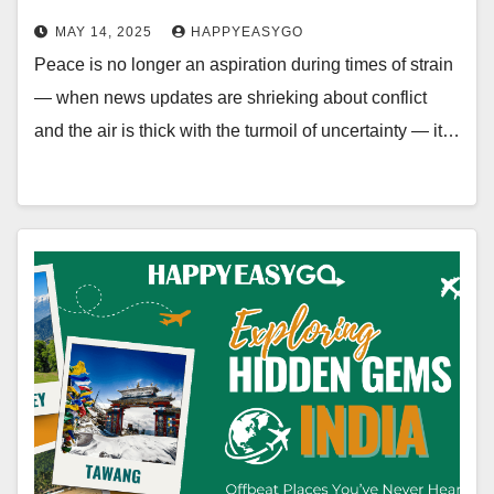
MAY 14, 2025
HAPPYEASYGO
Peace is no longer an aspiration during times of strain
— when news updates are shrieking about conflict
and the air is thick with the turmoil of uncertainty — it…