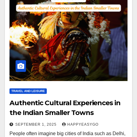
TRAVEL AND LEISURE
Authentic Cultural Experiences in
the Indian Smaller Towns
SEPTEMBER 1, 2025
HAPPYEASYGO
People often imagine big cities of India such as Delhi,