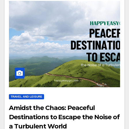
TRAVEL AND LEISURE
Amidst the Chaos: Peaceful
Destinations to Escape the Noise of
a Turbulent World