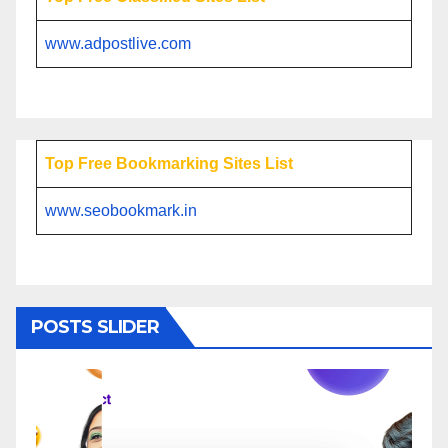
www.adpostlive.com
Top Free Bookmarking Sites List
www.seobookmark.in
POSTS SLIDER