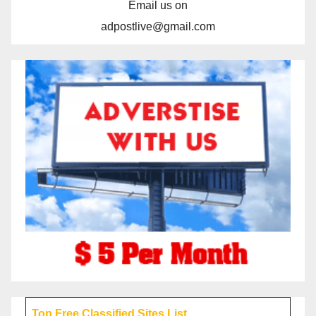
Email us on
adpostlive@gmail.com
Top Free Classified Sites List