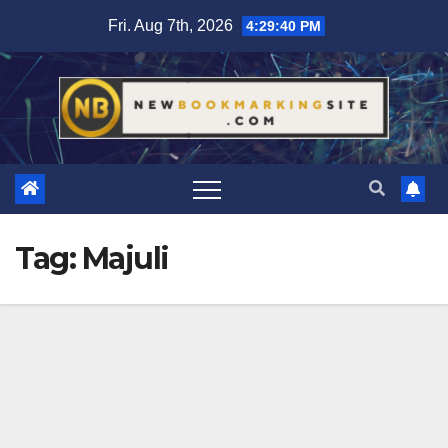
Skip
Fri. Aug 7th, 2026
4:29:41 PM
to
content
Tag:
Majuli