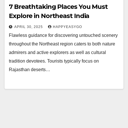
7 Breathtaking Places You Must
Explore in Northeast India
APRIL 30, 2025
HAPPYEASYGO
Flawless guidance for discovering untouched scenery
throughout the Northeast region caters to both nature
admirers and active explorers as well as cultural
tradition devotees. Tourists typically focus on
Rajasthan deserts…