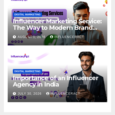
DIGITAL MARKETING
Influencer Marketing Service:
The Way to Modern Brand
Success
AUGUST 1, 2026
INFLUENCERACT
DIGITAL MARKETING
Importance of an Influencer
Agency in India
JULY 30, 2026
INFLUENCERACT