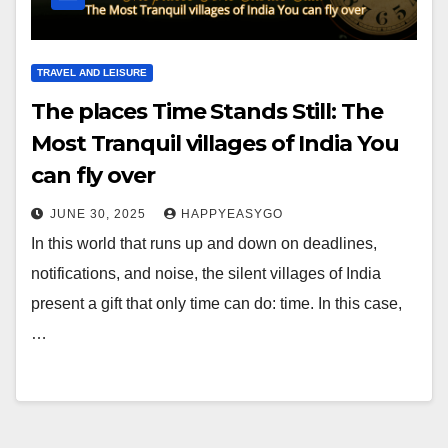
TRAVEL AND LEISURE
The places Time Stands Still: The
Most Tranquil villages of India You
can fly over
JUNE 30, 2025
HAPPYEASYGO
In this world that runs up and down on deadlines,
notifications, and noise, the silent villages of India
present a gift that only time can do: time. In this case,
…