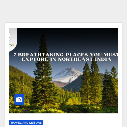
TRAVEL AND LEISURE