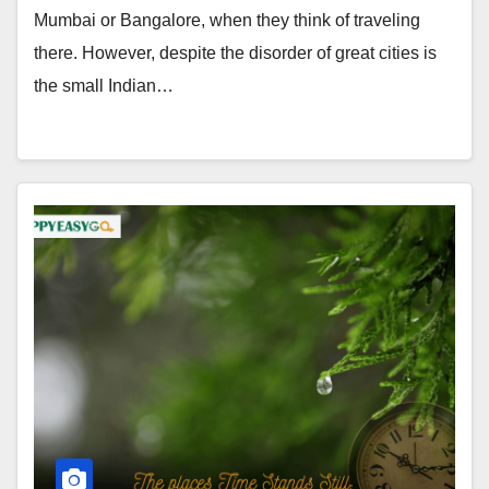
Mumbai or Bangalore, when they think of traveling
there. However, despite the disorder of great cities is
the small Indian…