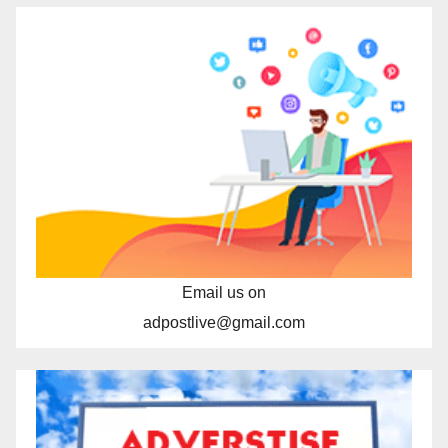
Email us on
adpostlive@gmail.com