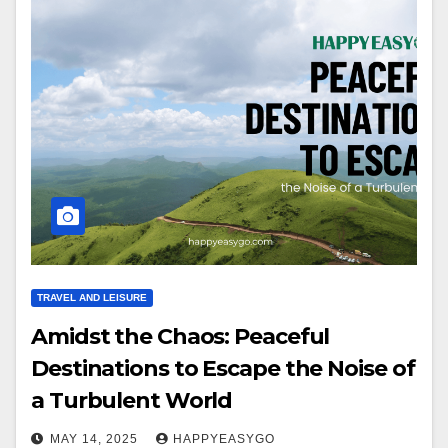
TRAVEL AND LEISURE
Amidst the Chaos: Peaceful
Destinations to Escape the Noise of
a Turbulent World
MAY 14, 2025
HAPPYEASYGO