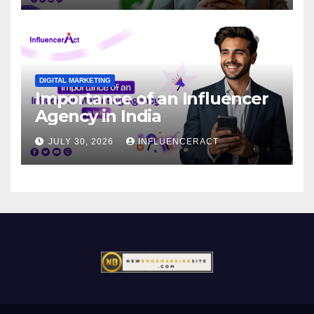
DIGITAL MARKETING
Importance of an Influencer
Agency in India
JULY 30, 2026
INFLUENCERACT