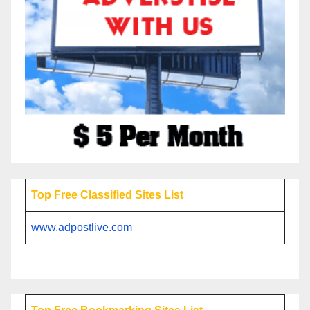
Top Free Classified Sites List
www.adpostlive.com