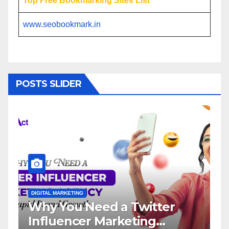
Top Free Bookmarking Sites List
www.seobookmark.in
POSTS SLIDER
ARKETING
DIGITAL MARKETING
You Need a Twitter
Influencer
encer Marketing
Service: T