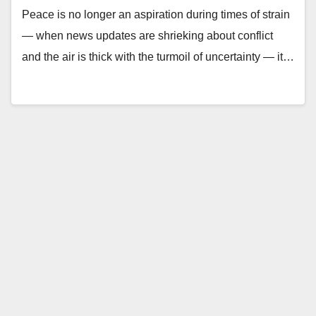
Peace is no longer an aspiration during times of strain
— when news updates are shrieking about conflict
and the air is thick with the turmoil of uncertainty — it…