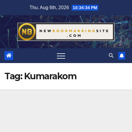
Skip
Thu. Aug 6th, 2026
10:34:35 PM
to
content
Tag:
Kumarakom