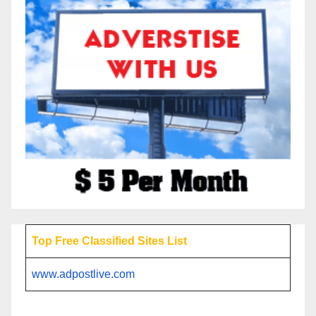
Top Free Classified Sites List
www.adpostlive.com