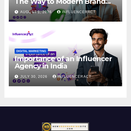
The Way to Modern Brand
Success
AUGUST 1, 2026
INFLUENCERACT
DIGITAL MARKETING
Importance of an Influencer
Agency in India
JULY 30, 2026
INFLUENCERACT