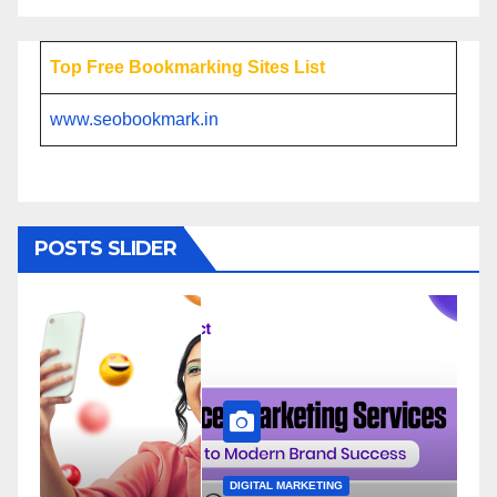
Top Free Bookmarking Sites List
www.seobookmark.in
POSTS SLIDER
DIGITAL MARKETING
D