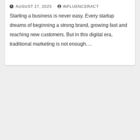
AUGUST 27, 2025
INFLUENCERACT
Starting a business is never easy. Every startup
dreams of beginning a strong brand, growing fast and
reaching new customers. But in this digital era,
traditional marketing is not enough.…