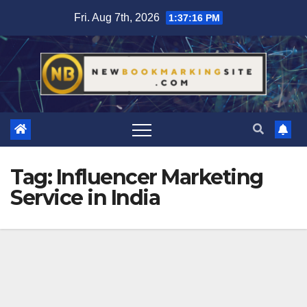
Skip
Fri. Aug 7th, 2026
1:37:17 PM
to
content
Tag:
Influencer Marketing
Service in India