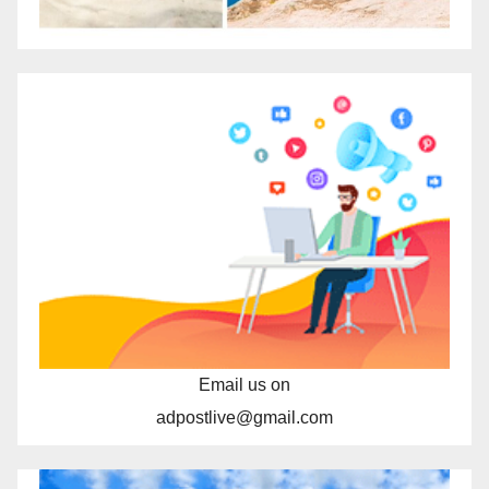
Email us on
adpostlive@gmail.com