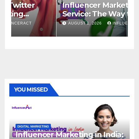
Influencer Marketing
I
Service: The Way to Modern
A
Brand Success
AUGUST 1, 2026
INFLUENCERACT
YOU MISSED
DIGITAL MARKETING
Influencer Marketing in India: