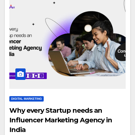
DIGITAL MARKETING
Why every Startup needs an
Influencer Marketing Agency in
India