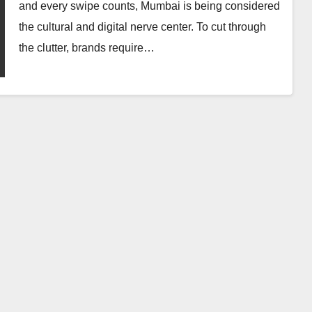
Influencer
and every swipe counts, Mumbai is being considered
Marketing Service:
the cultural and digital nerve center. To cut through
The Way to Modern
the clutter, brands require…
AUGUST 1, 2026
INFLUENCERACT
Brand Success
DIGITAL MARKETING