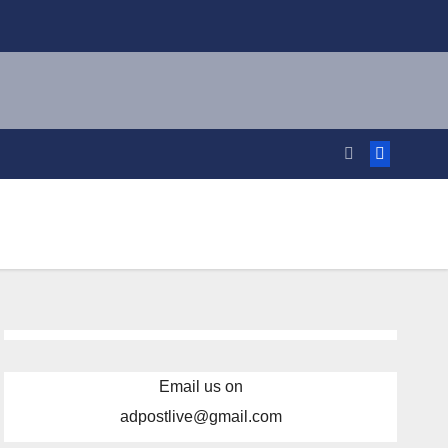
Email us on
adpostlive@gmail.com