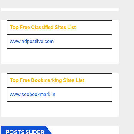
Top Free Classified Sites List
www.adpostlive.com
Top Free Bookmarking Sites List
www.seobookmark.in
POSTS SLIDER