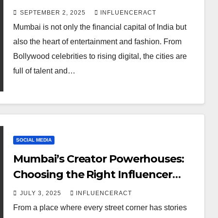
Twitter Influencer
result for fashion and
SEPTEMBER 2, 2025
INFLUENCERACT
Marketing Agency
entertainment
AUGUST 5, 2026
INFLUENCERACT
Mumbai is not only the financial capital of India but
for Rapid Brand
also the heart of entertainment and fashion. From
Growth
Bollywood celebrities to rising digital, the cities are
full of talent and…
SOCIAL MEDIA
Mumbai’s Creator Powerhouses:
Choosing the Right Influencer
Marketing Agency
JULY 3, 2025
INFLUENCERACT
DIGITAL MARKETING
From a place where every street corner has stories