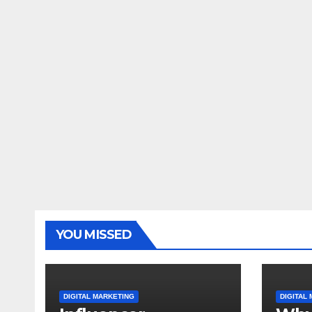
YOU MISSED
DIGITAL MARKETING
DIGITAL