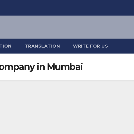
TION
TRANSLATION
WRITE FOR US
 Company in Mumbai