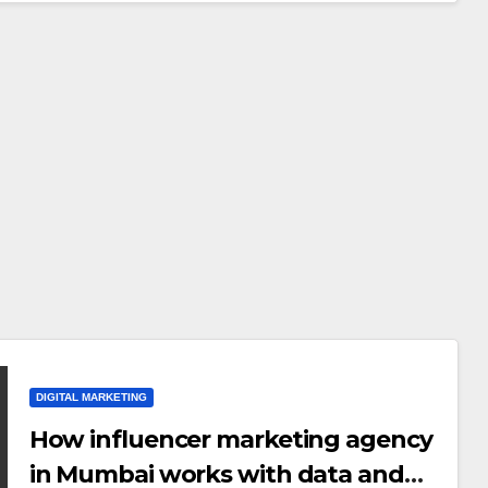
Why Authentic
AUGUST 6, 2026
INFLUENCERACT
Content is the
Biggest Trend in
2026
DIGITAL MARKETING
DIGITAL MARKETING
How influencer marketing agency
Why You Need a
in Mumbai works with data and