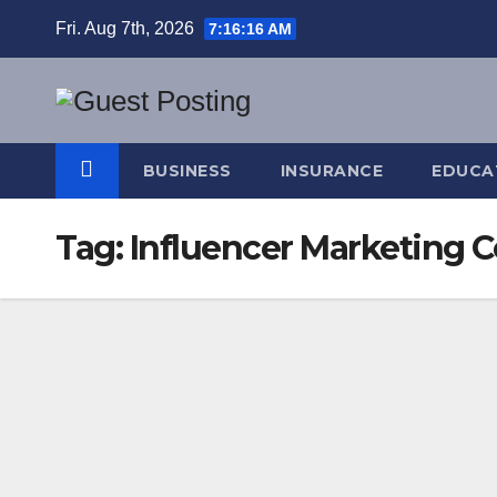
Skip
Fri. Aug 7th, 2026
7:16:17 AM
to
content
BUSINESS
INSURANCE
EDUCA
Tag:
Influencer Marketing