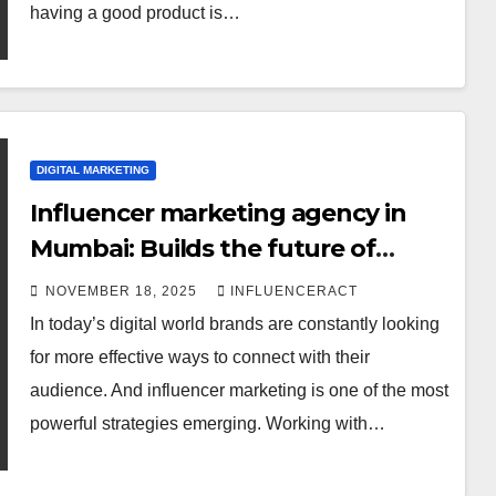
having a good product is…
DIGITAL MARKETING
Influencer marketing agency in
Mumbai: Builds the future of
digital banding
NOVEMBER 18, 2025
INFLUENCERACT
In today’s digital world brands are constantly looking
for more effective ways to connect with their
audience. And influencer marketing is one of the most
DIGITAL MARKETING
powerful strategies emerging. Working with…
Influencer
Marketing in India: