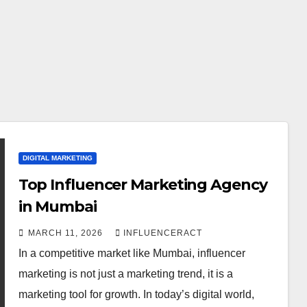
DIGITAL MARKETING
Top Influencer Marketing Agency
in Mumbai
MARCH 11, 2026
INFLUENCERACT
In a competitive market like Mumbai, influencer
marketing is not just a marketing trend, it is a
marketing tool for growth. In today’s digital world,