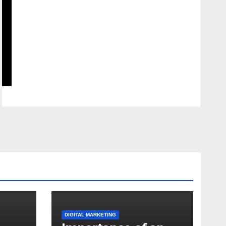
DIGITAL MARKETING