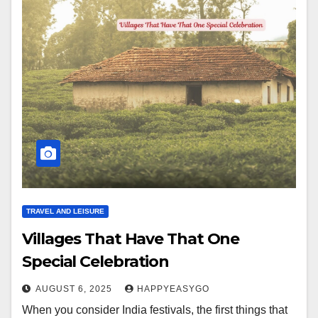
TRAVEL AND LEISURE
Villages That Have That One
Special Celebration
AUGUST 6, 2025
HAPPYEASYGO
When you consider India festivals, the first things that