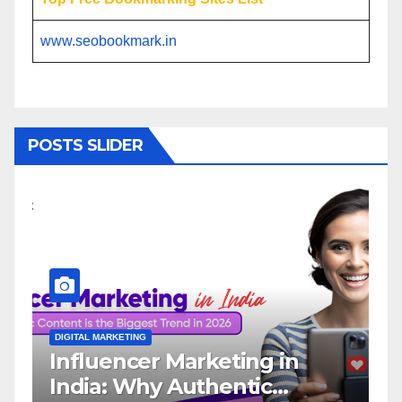
www.seobookmark.in
POSTS SLIDER
DIGITAL MARKETING
eting in
Why You Need a Twit
entic
Influencer Marketing