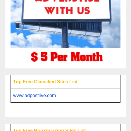
Top Free Classified Sites List
www.adpostlive.com
Top Free Bookmarking Sites List