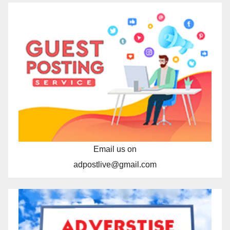
Email us on
adpostlive@gmail.com