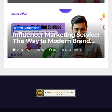
DIGITAL MARKETING
Influencer Marketing Service:
The Way to Modern Brand
Success
AUGUST 1, 2026
INFLUENCERACT