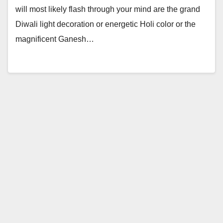
will most likely flash through your mind are the grand
Diwali light decoration or energetic Holi color or the
magnificent Ganesh…