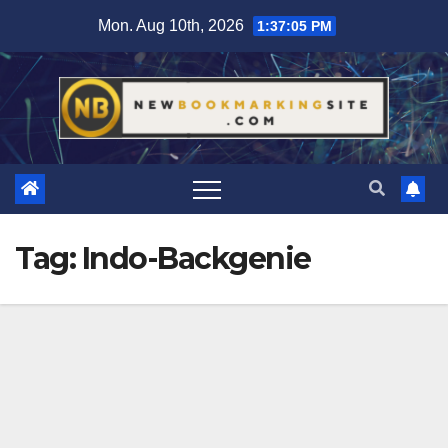
Skip
Mon. Aug 10th, 2026
1:37:06 PM
to
content
Tag:
Indo-Backgenie