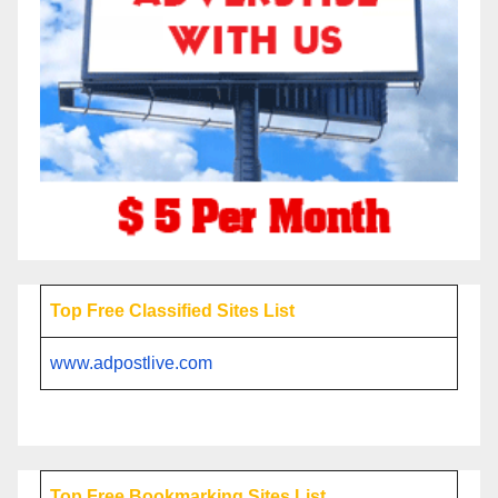
Top Free Classified Sites List
www.adpostlive.com
Top Free Bookmarking Sites List