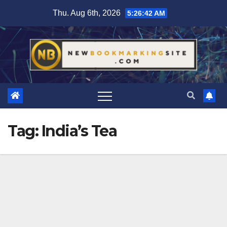
Skip
Thu. Aug 6th, 2026
5:26:42 AM
to
content
Tag:
India’s Tea