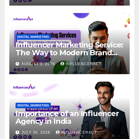
DIGITAL MARKETING
Influencer Marketing Service:
The Way to Modern Brand
Success
AUGUST 1, 2026
INFLUENCERACT
DIGITAL MARKETING
Importance of an Influencer
Agency in India
JULY 30, 2026
INFLUENCERACT