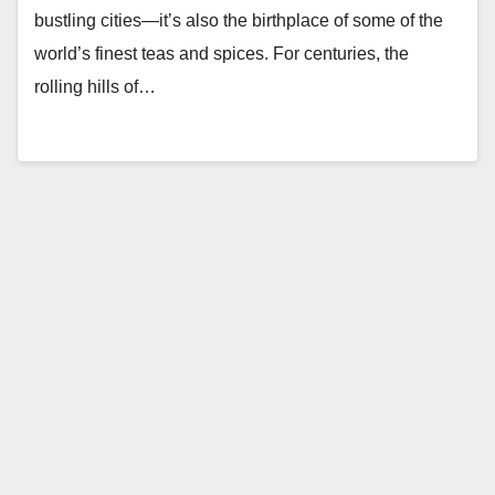
bustling cities—it’s also the birthplace of some of the
world’s finest teas and spices. For centuries, the
rolling hills of…