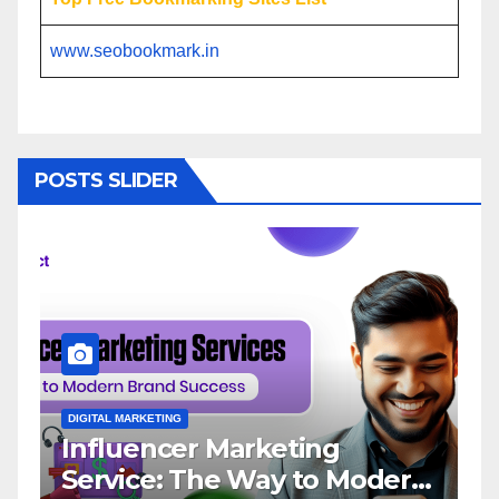
www.seobookmark.in
POSTS SLIDER
DIGITAL MARKETING
D
Influencer Marketing
I
Service: The Way to Modern
A