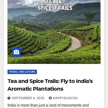
TRAVEL AND LEISURE
Tea and Spice Trails: Fly to India’s
Aromatic Plantations
SEPTEMBER 4, 2025
HAPPYEASYGO
India is more than just a land of monuments and