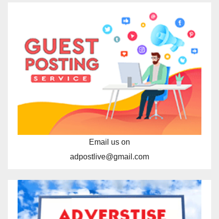
Email us on
adpostlive@gmail.com