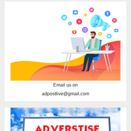
Email us on
adpostlive@gmail.com