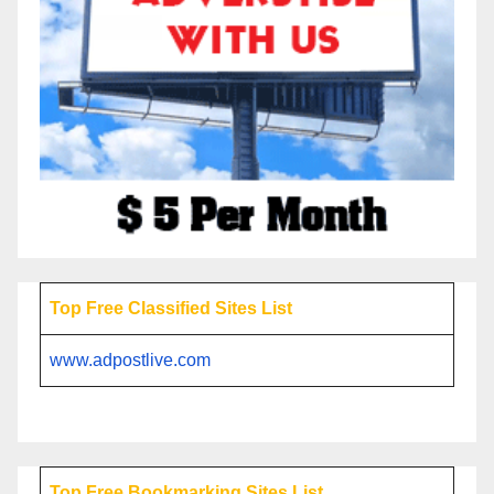
Top Free Classified Sites List
www.adpostlive.com
Top Free Bookmarking Sites List