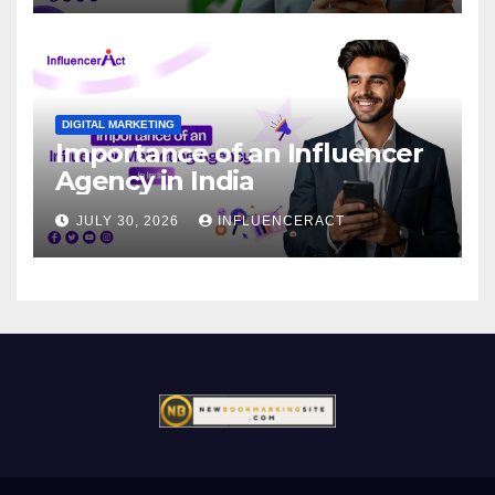
DIGITAL MARKETING
Importance of an Influencer
Agency in India
JULY 30, 2026
INFLUENCERACT