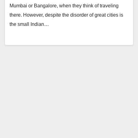
Mumbai or Bangalore, when they think of traveling
there. However, despite the disorder of great cities is
the small Indian…