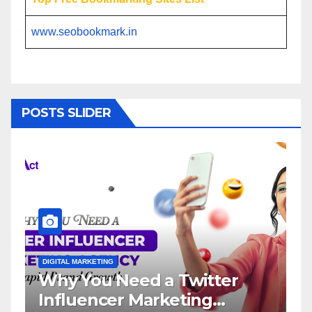
www.seobookmark.in
POSTS SLIDER
NG
DIGITAL MARKETING
 Need a Twitter
Influencer Ma
cer Marketing
Service: The 