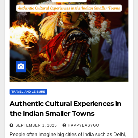
TRAVEL AND LEISURE
Authentic Cultural Experiences in
the Indian Smaller Towns
SEPTEMBER 1, 2025
HAPPYEASYGO
People often imagine big cities of India such as Delhi,