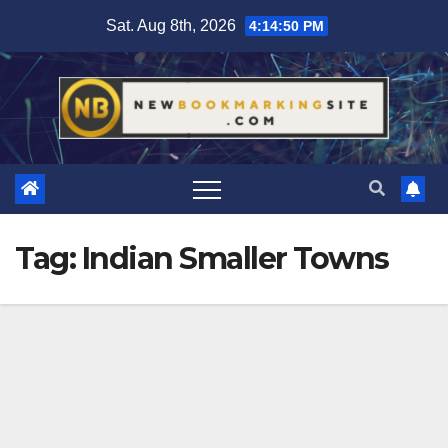
Skip
Sat. Aug 8th, 2026
4:14:51 PM
to
content
Tag:
Indian Smaller Towns