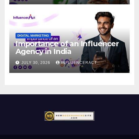
DIGITAL MARKETING
Importance of an Influencer
Agency in India
JULY 30, 2026
INFLUENCERACT