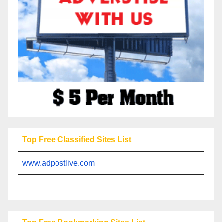
Top Free Classified Sites List
www.adpostlive.com