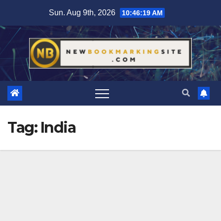
Skip
Sun. Aug 9th, 2026
10:46:20 AM
to
content
Tag:
India