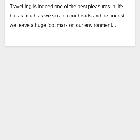
Travelling is indeed one of the best pleasures in life
but as much as we scratch our heads and be honest,
we leave a huge foot mark on our environment.…