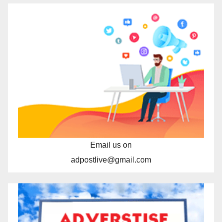
Email us on
adpostlive@gmail.com