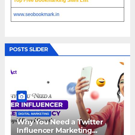
Top Free Bookmarking Sites List
www.seobookmark.in
POSTS SLIDER
DIGITAL MARKETING
DIGITAL MA
Why You Need a Twitter
Influ
Influencer Marketing
Servi