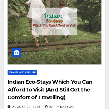
TRAVEL AND LEISURE
Indian Eco-Stays Which You Can
Afford to Visit (And Still Get the
Comfort of Travelling)
AUGUST 20, 2025
HAPPYEASYGO