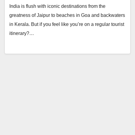
India is flush with iconic destinations from the
greatness of Jaipur to beaches in Goa and backwaters
in Kerala. But if you feel like you’re on a regular tourist
itinerary?…