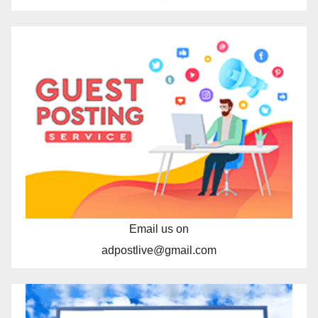
Email us on
adpostlive@gmail.com