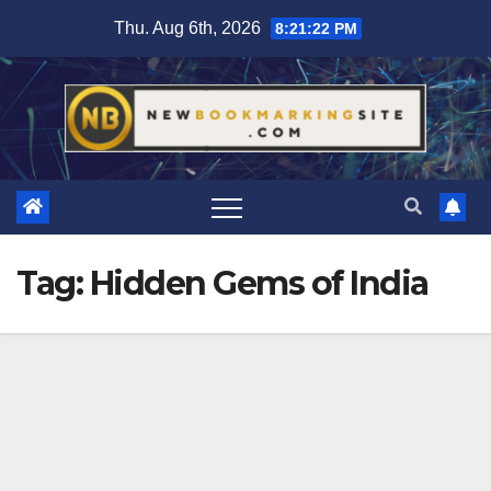
Skip
Thu. Aug 6th, 2026
8:21:23 PM
to
content
Tag:
Hidden Gems of India