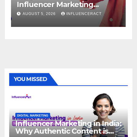
Influencer Marketing
Serv
Agency for Rapid Brand
Bran
AUGUST 5, 2026
INFLUENCERACT
AUGU
Growth
YOU MISSED
DIGITAL MARKETING
Influencer Marketing in India:
Why Authentic Content is