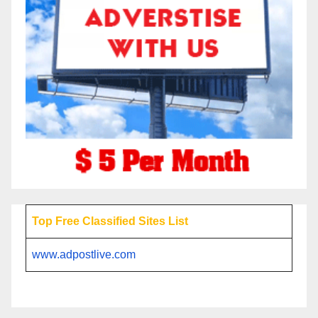
Top Free Classified Sites List
www.adpostlive.com