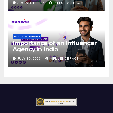
AUGUST 1, 2026
INFLUENCERACT
DIGITAL MARKETING
Importance of an Influencer
Agency in India
JULY 30, 2026
INFLUENCERACT