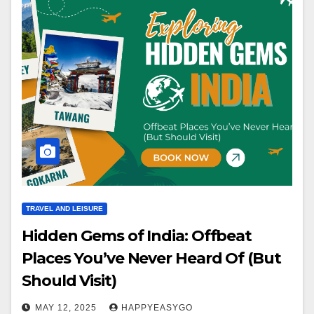
TRAVEL AND LEISURE
Hidden Gems of India: Offbeat
Places You’ve Never Heard Of (But
Should Visit)
MAY 12, 2025
HAPPYEASYGO