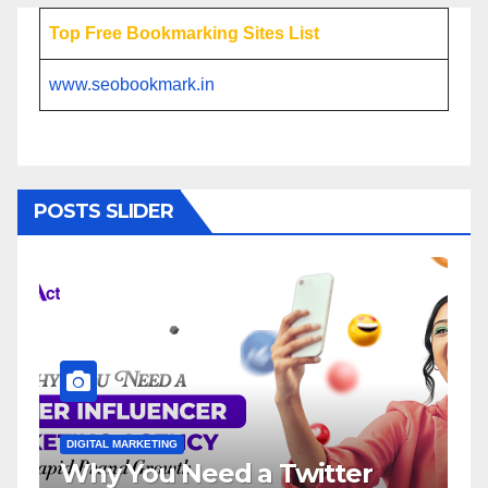
Top Free Bookmarking Sites List
www.seobookmark.in
POSTS SLIDER
DIGITAL MARKETING
DIGITAL 
Why You Need a Twitter
Infl