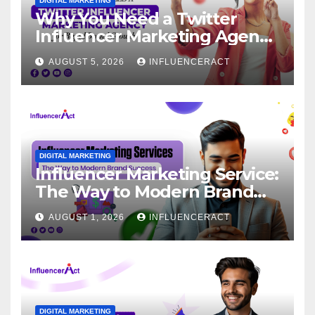
DIGITAL MARKETING
Why You Need a Twitter
Influencer Marketing Agency
for Rapid Brand Growth
AUGUST 5, 2026
INFLUENCERACT
DIGITAL MARKETING
Influencer Marketing Service:
The Way to Modern Brand
Success
AUGUST 1, 2026
INFLUENCERACT
DIGITAL MARKETING