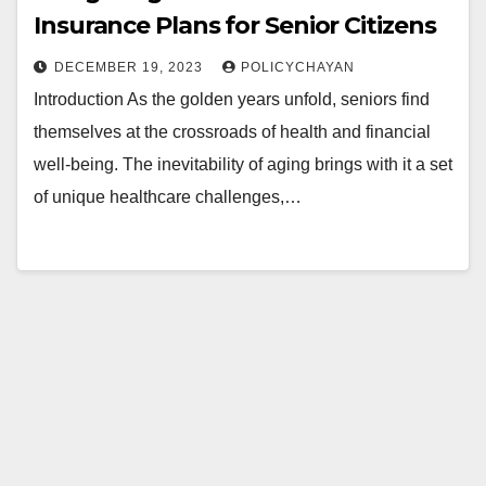
Insurance Plans for Senior Citizens
DECEMBER 19, 2023
POLICYCHAYAN
Introduction As the golden years unfold, seniors find
themselves at the crossroads of health and financial
well-being. The inevitability of aging brings with it a set
of unique healthcare challenges,…