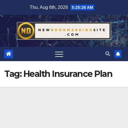
Skip
Thu. Aug 6th, 2026
5:25:26 AM
to
content
Tag:
Health Insurance Plan