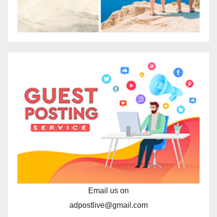
Email us on
adpostlive@gmail.com