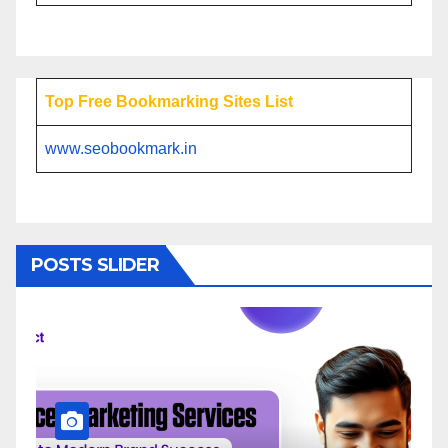
Top Free Bookmarking Sites List
www.seobookmark.in
POSTS SLIDER