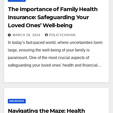
The Importance of Family Health
Insurance: Safeguarding Your
Loved Ones’ Well-being
MARCH 28, 2024
POLICYCHAYAN
In today’s fast-paced world, where uncertainties loom
large, ensuring the well-being of your family is
paramount. One of the most crucial aspects of
safeguarding your loved ones’ health and financial…
INSURANCE
Navigating the Maze: Health