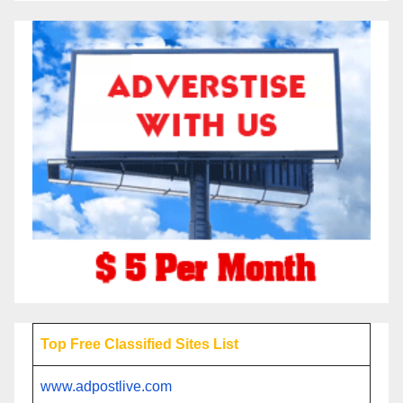
Top Free Classified Sites List
www.adpostlive.com