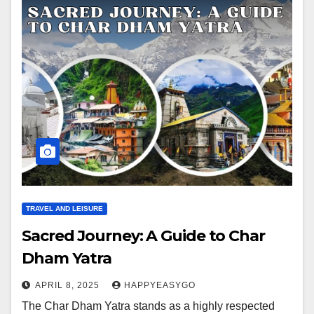
TRAVEL AND LEISURE
Sacred Journey: A Guide to Char
Dham Yatra
APRIL 8, 2025
HAPPYEASYGO
The Char Dham Yatra stands as a highly respected