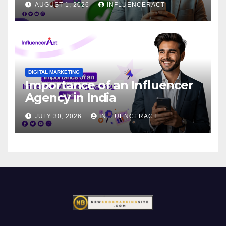
AUGUST 1, 2026
INFLUENCERACT
DIGITAL MARKETING
Importance of an Influencer
Agency in India
JULY 30, 2026
INFLUENCERACT