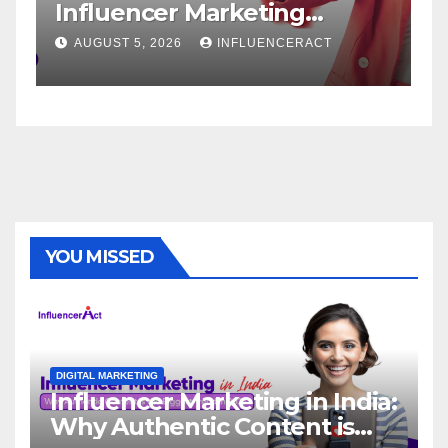
r Marketing
Service: The W
r Rapid Brand
Brand Success
26
INFLUENCERACT
AUGUST 1, 2026
IN
YOU MISSED
DIGITAL MARKETING
Influencer Marketing in India:
Why Authentic Content is