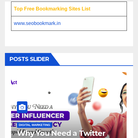
Top Free Bookmarking Sites List
www.seobookmark.in
POSTS SLIDER
DIGITAL MARKETING
Need a Twitter
Influencer Mark