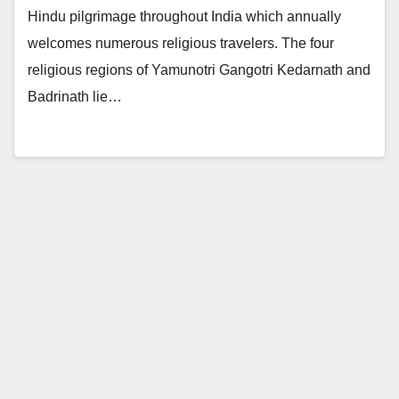
Hindu pilgrimage throughout India which annually
welcomes numerous religious travelers. The four
religious regions of Yamunotri Gangotri Kedarnath and
Badrinath lie…