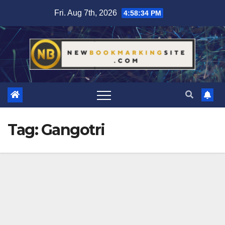
Skip
Fri. Aug 7th, 2026
4:58:35 PM
to
content
Tag:
Gangotri