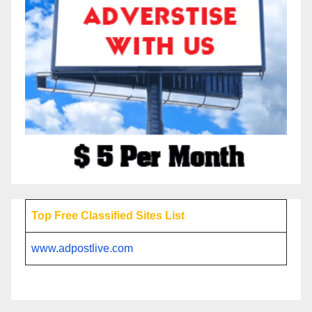
Top Free Classified Sites List
www.adpostlive.com