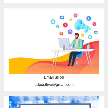
Email us on
adpostlive@gmail.com