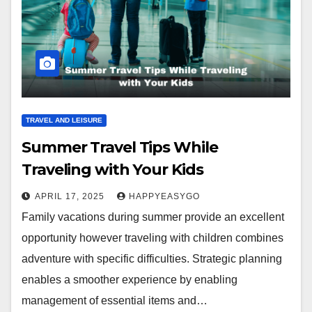
TRAVEL AND LEISURE
Summer Travel Tips While
Traveling with Your Kids
APRIL 17, 2025
HAPPYEASYGO
Family vacations during summer provide an excellent
opportunity however traveling with children combines
adventure with specific difficulties. Strategic planning
enables a smoother experience by enabling
management of essential items and…