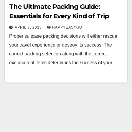
The Ultimate Packing Guide:
Essentials for Every Kind of Trip
APRIL 7, 2025
HAPPYEASYGO
Proper suitcase packing decisions will either rescue
your travel experience or destroy its success. The
correct packing selection along with the correct
exclusion of items determines the success of your…