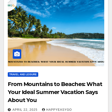
TRAVEL AND LEISURE
From Mountains to Beaches: What
Your Ideal Summer Vacation Says
About You
APRIL 22, 2025
HAPPYEASYGO