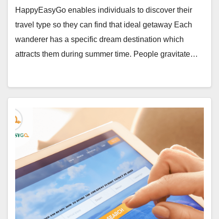
HappyEasyGo enables individuals to discover their
travel type so they can find that ideal getaway Each
wanderer has a specific dream destination which
attracts them during summer time. People gravitate…