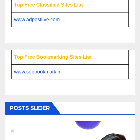
Top Free Classified Sites List
www.adpostlive.com
Top Free Bookmarking Sites List
www.seobookmark.in
POSTS SLIDER