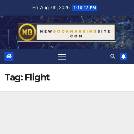
Skip
Fri. Aug 7th, 2026
1:16:13 PM
to
content
Tag:
Flight