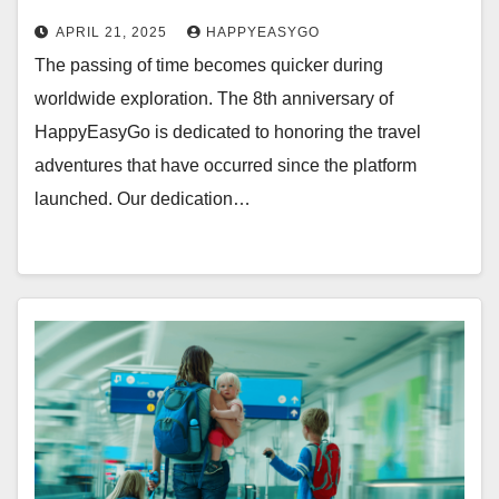
APRIL 21, 2025
HAPPYEASYGO
The passing of time becomes quicker during
worldwide exploration. The 8th anniversary of
HappyEasyGo is dedicated to honoring the travel
adventures that have occurred since the platform
launched. Our dedication…