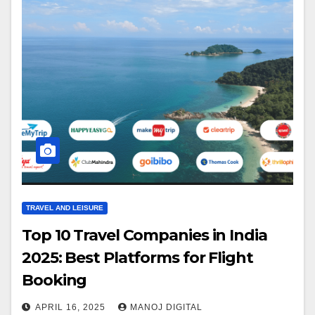
TRAVEL AND LEISURE
Top 10 Travel Companies in India
2025: Best Platforms for Flight
Booking
APRIL 16, 2025
MANOJ DIGITAL