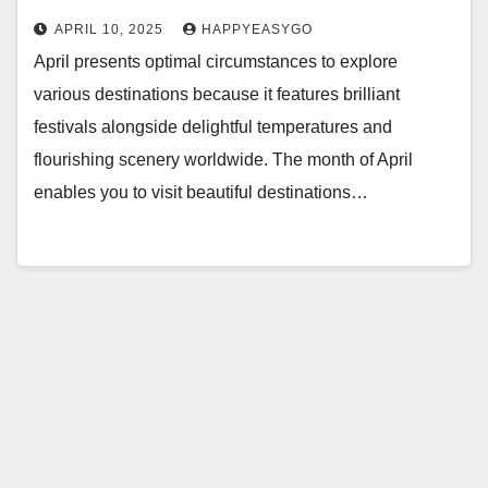
APRIL 10, 2025
HAPPYEASYGO
April presents optimal circumstances to explore
various destinations because it features brilliant
festivals alongside delightful temperatures and
flourishing scenery worldwide. The month of April
enables you to visit beautiful destinations…