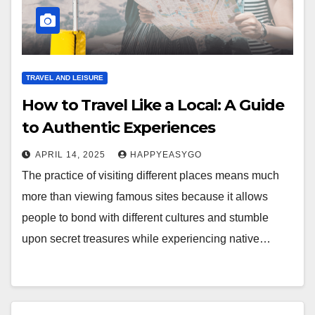
TRAVEL AND LEISURE
How to Travel Like a Local: A Guide
to Authentic Experiences
APRIL 14, 2025
HAPPYEASYGO
The practice of visiting different places means much
more than viewing famous sites because it allows
people to bond with different cultures and stumble
upon secret treasures while experiencing native…