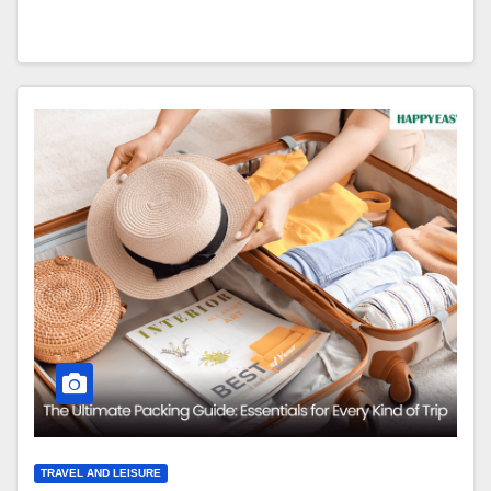
TRAVEL AND LEISURE