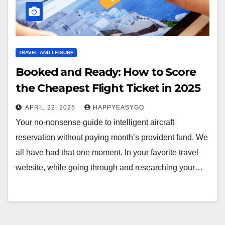
TRAVEL AND LEISURE
Booked and Ready: How to Score
the Cheapest Flight Ticket in 2025
APRIL 22, 2025
HAPPYEASYGO
Your no-nonsense guide to intelligent aircraft
reservation without paying month’s provident fund. We
all have had that one moment. In your favorite travel
website, while going through and researching your…