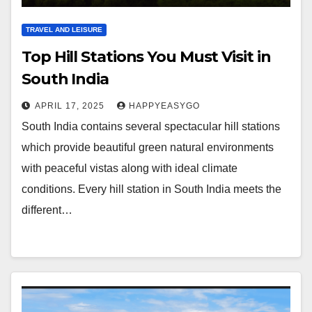
TRAVEL AND LEISURE
Top Hill Stations You Must Visit in
South India
APRIL 17, 2025
HAPPYEASYGO
South India contains several spectacular hill stations
which provide beautiful green natural environments
with peaceful vistas along with ideal climate
conditions. Every hill station in South India meets the
different…