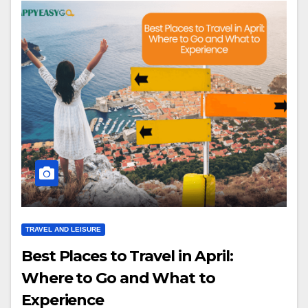
TRAVEL AND LEISURE
Best Places to Travel in April:
Where to Go and What to
Experience