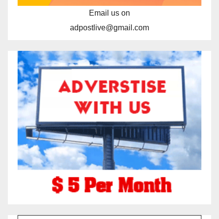
Email us on
adpostlive@gmail.com