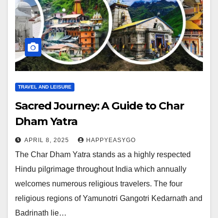
TRAVEL AND LEISURE
Sacred Journey: A Guide to Char
Dham Yatra
APRIL 8, 2025
HAPPYEASYGO
The Char Dham Yatra stands as a highly respected
Hindu pilgrimage throughout India which annually
welcomes numerous religious travelers. The four
religious regions of Yamunotri Gangotri Kedarnath and
Badrinath lie…