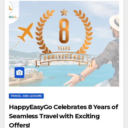
TRAVEL AND LEISURE
HappyEasyGo Celebrates 8 Years of
Seamless Travel with Exciting
Offers!