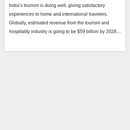
India’s tourism is doing well, giving satisfactory
experiences to home and international travelers.
Globally, estimated revenue from the tourism and
hospitality industry is going to be $59 billion by 2028…