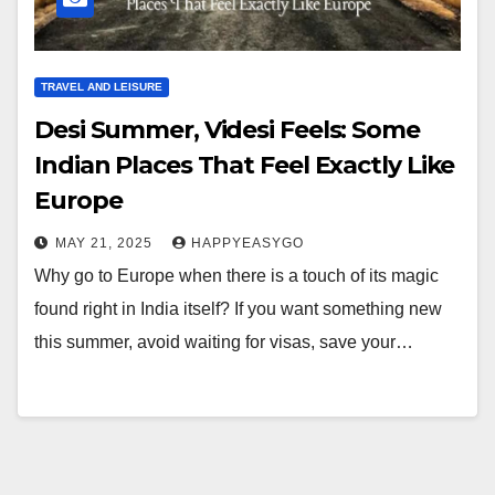
TRAVEL AND LEISURE
Desi Summer, Videsi Feels: Some
Indian Places That Feel Exactly Like
Europe
MAY 21, 2025
HAPPYEASYGO
Why go to Europe when there is a touch of its magic
found right in India itself? If you want something new
this summer, avoid waiting for visas, save your…