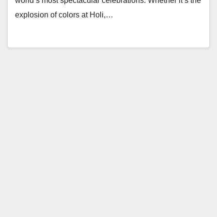
world’s most spectacular celebrations. Whether it’s the
explosion of colors at Holi,…