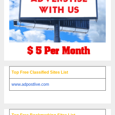
Top Free Classified Sites List
www.adpostlive.com