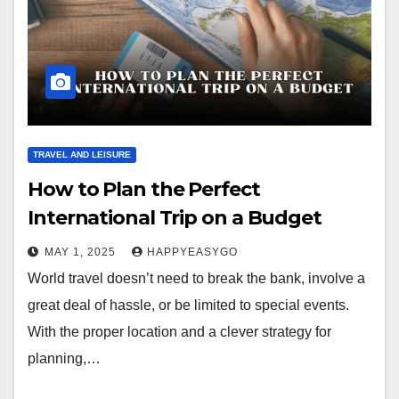
TRAVEL AND LEISURE
How to Plan the Perfect
International Trip on a Budget
MAY 1, 2025
HAPPYEASYGO
World travel doesn’t need to break the bank, involve a
great deal of hassle, or be limited to special events.
With the proper location and a clever strategy for
planning,…