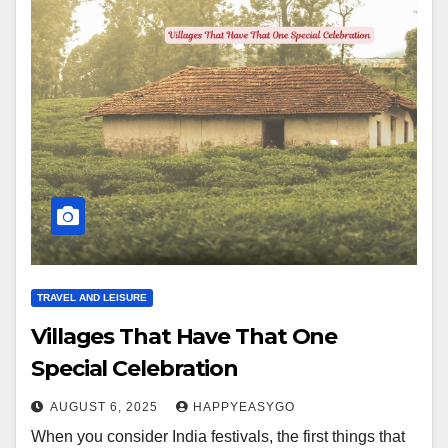
TRAVEL AND LEISURE
Villages That Have That One
Special Celebration
AUGUST 6, 2025
HAPPYEASYGO
When you consider India festivals, the first things that