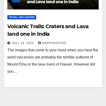
TRAVEL AND LEISURE
Volcanic Trails: Craters and Lava
land one in India
JULY 16, 2025
HAPPYEASYGO
The images that come to your head when you hear the
word volcanoes are probably the terrible outburst of
Mount Etna or the lava rivers of Hawaii. However did
you…