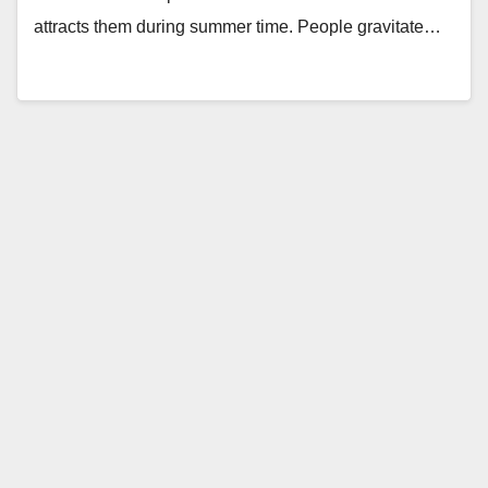
attracts them during summer time. People gravitate…