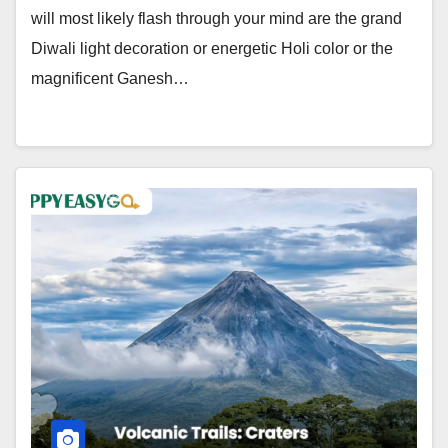
will most likely flash through your mind are the grand
Diwali light decoration or energetic Holi color or the
magnificent Ganesh…