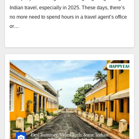
Indian travel, especially in 2025. These days, there’s
no more need to spend hours in a travel agent’s office
or…