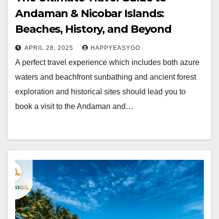
Andaman & Nicobar Islands:
Beaches, History, and Beyond
APRIL 28, 2025
HAPPYEASYGO
A perfect travel experience which includes both azure
waters and beachfront sunbathing and ancient forest
exploration and historical sites should lead you to
book a visit to the Andaman and…