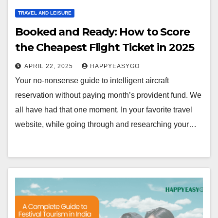
TRAVEL AND LEISURE
Booked and Ready: How to Score
the Cheapest Flight Ticket in 2025
APRIL 22, 2025
HAPPYEASYGO
Your no-nonsense guide to intelligent aircraft
reservation without paying month’s provident fund. We
all have had that one moment. In your favorite travel
website, while going through and researching your…