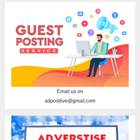
Email us on
adpostlive@gmail.com