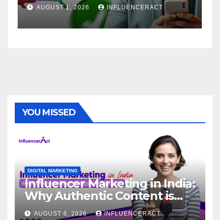
Brand Success
AUGUST 1, 2026
INFLUENCERACT
YOU MISSED
DIGITAL MARKETING
Influencer Marketing in India:
Why Authentic Content is
the Biggest Trend in 2026
AUGUST 6, 2026
INFLUENCERACT