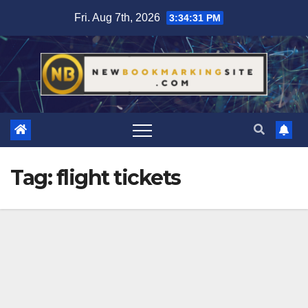
Skip
Fri. Aug 7th, 2026
3:34:33 PM
to
content
Tag:
flight tickets