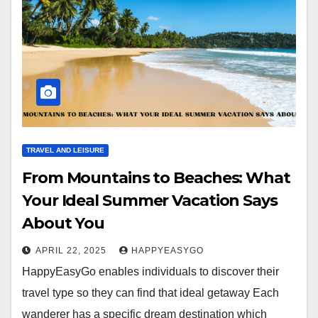
TRAVEL AND LEISURE
From Mountains to Beaches: What
Your Ideal Summer Vacation Says
About You
APRIL 22, 2025
HAPPYEASYGO
HappyEasyGo enables individuals to discover their
travel type so they can find that ideal getaway Each
wanderer has a specific dream destination which