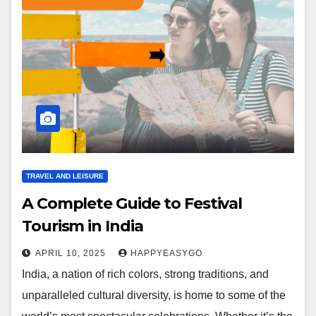
TRAVEL AND LEISURE
A Complete Guide to Festival
Tourism in India
APRIL 10, 2025
HAPPYEASYGO
India, a nation of rich colors, strong traditions, and
unparalleled cultural diversity, is home to some of the