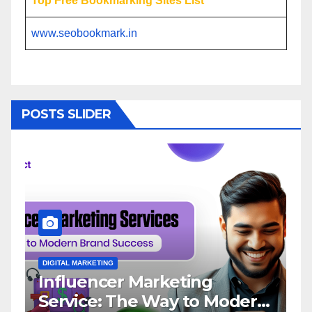
Top Free Bookmarking Sites List
www.seobookmark.in
POSTS SLIDER
DIGITAL MARKETING
D
Influencer Marketing
I
Service: The Way to Modern
A