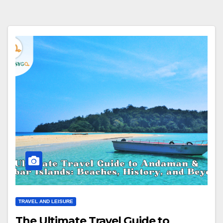
TRAVEL AND LEISURE
The Ultimate Travel Guide to