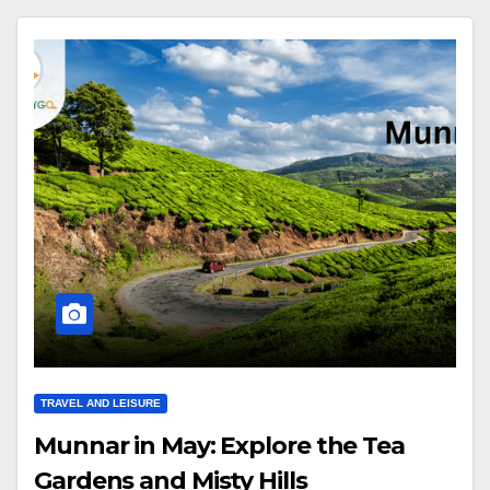
TRAVEL AND LEISURE
Munnar in May: Explore the Tea
Gardens and Misty Hills