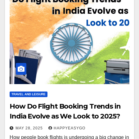
TRAVEL AND LEISURE
How Do Flight Booking Trends in
India Evolve as We Look to 2025?
MAY 28, 2025
HAPPYEASYGO
How people book flights is undergoing a big change in