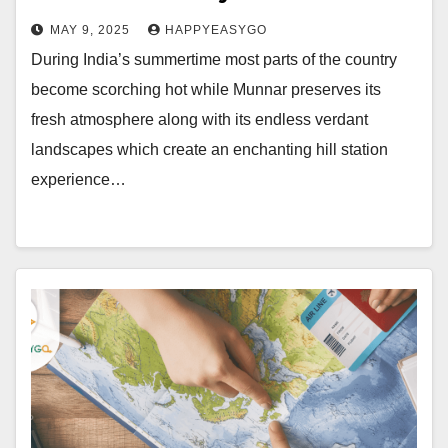
MAY 9, 2025
HAPPYEASYGO
During India’s summertime most parts of the country
become scorching hot while Munnar preserves its
fresh atmosphere along with its endless verdant
landscapes which create an enchanting hill station
experience…