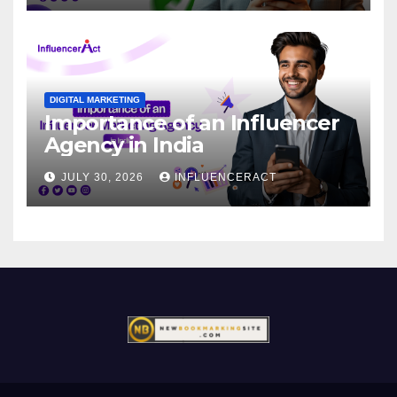
DIGITAL MARKETING
Importance of an Influencer
Agency in India
JULY 30, 2026
INFLUENCERACT