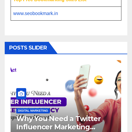
www.seobookmark.in
POSTS SLIDER
L MARKETING
DIGITAL MARKETING
 You Need a Twitter
Influence
luencer Marketing
Service: 