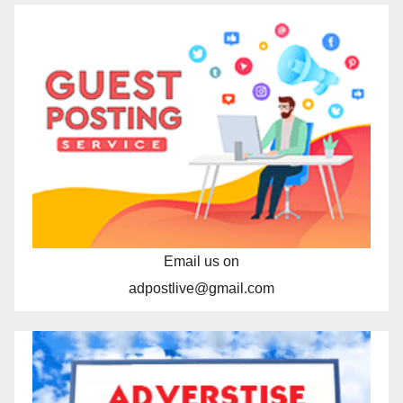
Email us on
adpostlive@gmail.com