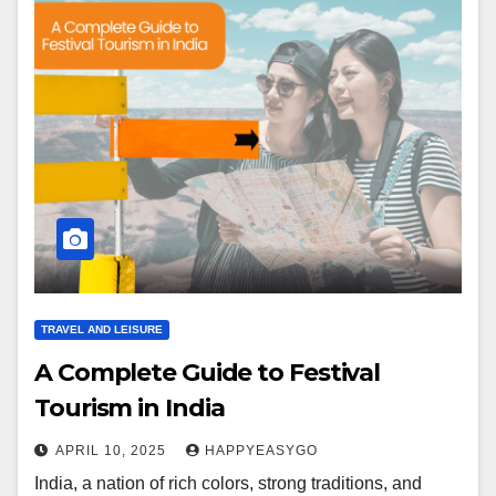
TRAVEL AND LEISURE
A Complete Guide to Festival
Tourism in India
APRIL 10, 2025
HAPPYEASYGO
India, a nation of rich colors, strong traditions, and