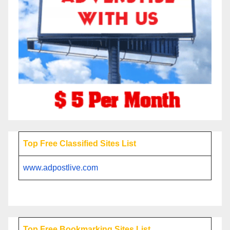
Top Free Classified Sites List
www.adpostlive.com
Top Free Bookmarking Sites List