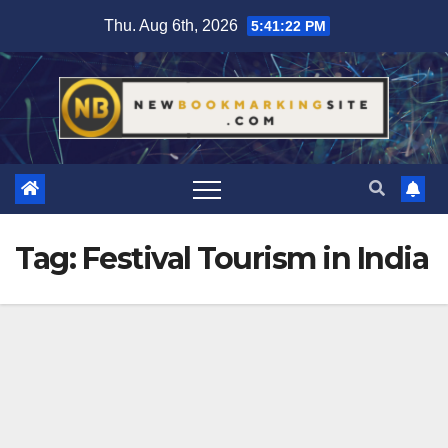
Skip
Thu. Aug 6th, 2026
5:41:23 PM
to
content
Tag:
Festival Tourism in India