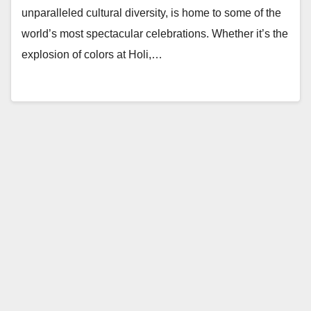
unparalleled cultural diversity, is home to some of the
world’s most spectacular celebrations. Whether it’s the
explosion of colors at Holi,…