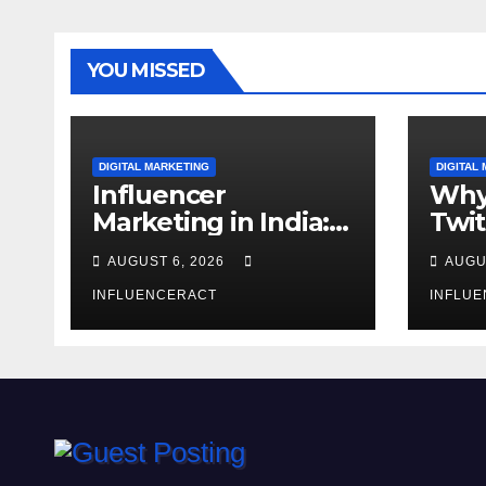
YOU MISSED
DIGITAL MARKETING
DIGITAL
Influencer
Why
Marketing in India:
Twit
Why Authentic
Mar
AUGUST 6, 2026
AUGU
Content is the
for 
Biggest Trend in
INFLUENCERACT
Gro
INFLU
2026