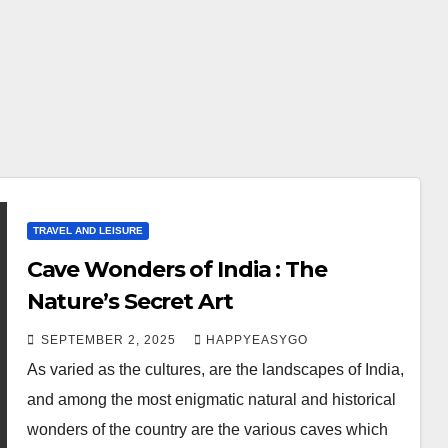
TRAVEL AND LEISURE
Cave Wonders of India : The
Nature’s Secret Art
SEPTEMBER 2, 2025
HAPPYEASYGO
As varied as the cultures, are the landscapes of India,
and among the most enigmatic natural and historical
wonders of the country are the various caves which