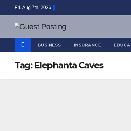
Skip
Fri. Aug 7th, 2026
to
content
BUSINESS
INSURANCE
EDUCA
Tag:
Elephanta Caves