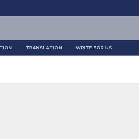
TION
TRANSLATION
WRITE FOR US