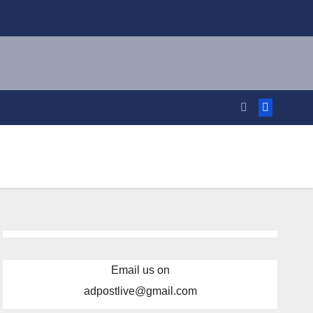
Email us on
adpostlive@gmail.com