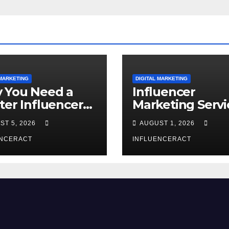
 MARKETING
DIGITAL MARKETING
 You Need a
Influencer
ter Influencer
Marketing Servi
keting Agency
The Way to Mo
ST 5, 2026
AUGUST 1, 2026
Rapid Brand
Brand Success
wth
ENCERACT
INFLUENCERACT