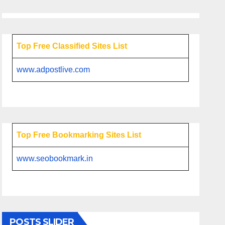
Top Free Classified Sites List
www.adpostlive.com
Top Free Bookmarking Sites List
www.seobookmark.in
POSTS SLIDER