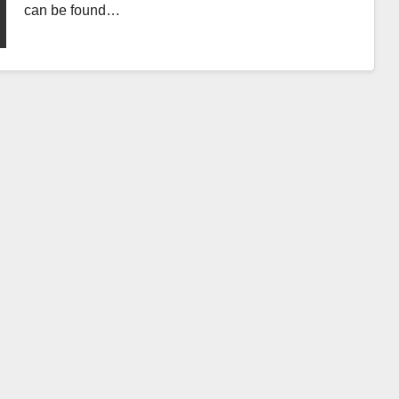
can be found…