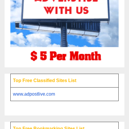
Top Free Classified Sites List
www.adpostlive.com
Top Free Bookmarking Sites List