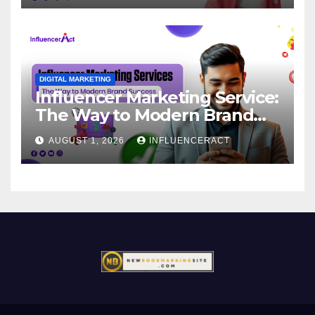
DIGITAL MARKETING
Influencer Marketing Service:
The Way to Modern Brand
Success
AUGUST 1, 2026
INFLUENCERACT