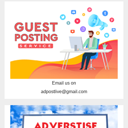
Email us on
adpostlive@gmail.com