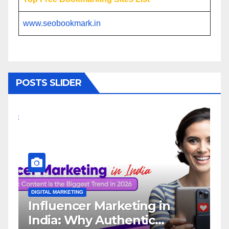
www.seobookmark.in
POSTS SLIDER
L MARKETING
DIGITAL MARKETING
luencer Marketing in
Why You N
ia: Why Authentic
Influence