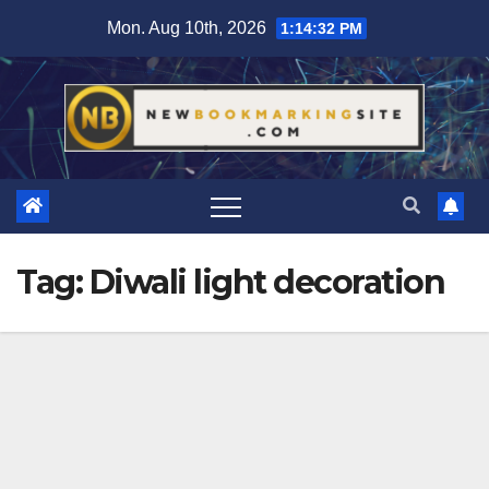
Skip
Mon. Aug 10th, 2026
1:14:33 PM
to
content
Tag:
Diwali light decoration