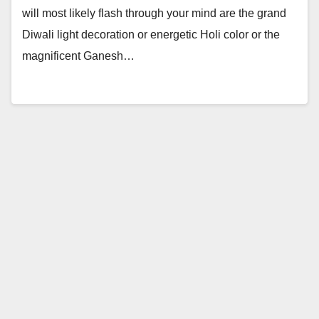
will most likely flash through your mind are the grand
Diwali light decoration or energetic Holi color or the
magnificent Ganesh…