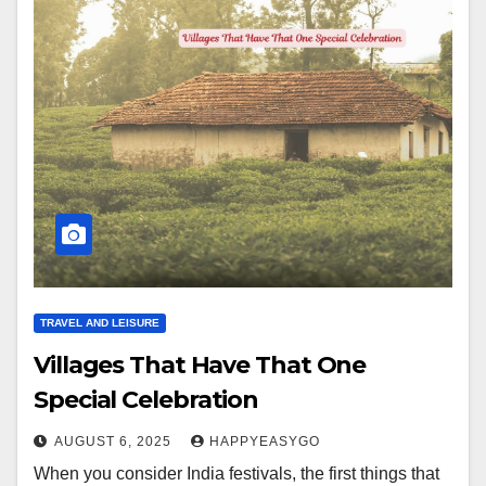
TRAVEL AND LEISURE
Villages That Have That One
Special Celebration
AUGUST 6, 2025
HAPPYEASYGO
When you consider India festivals, the first things that