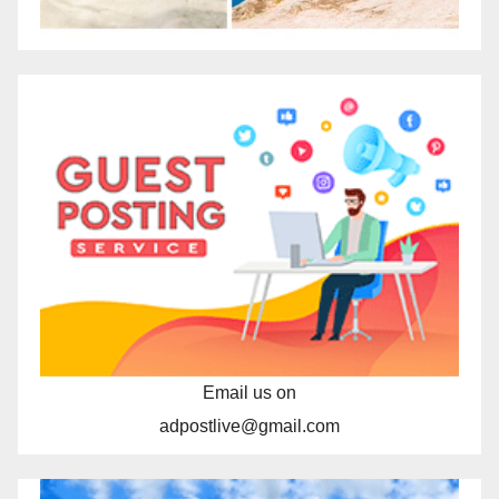
Email us on
adpostlive@gmail.com