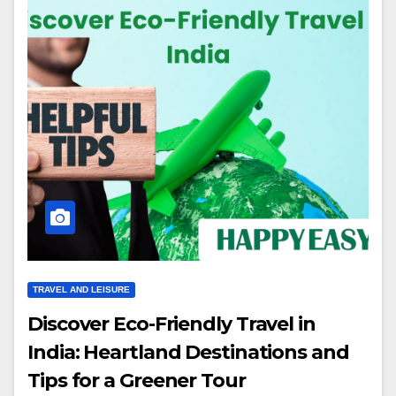
TRAVEL AND LEISURE
Discover Eco-Friendly Travel in
India: Heartland Destinations and
Tips for a Greener Tour