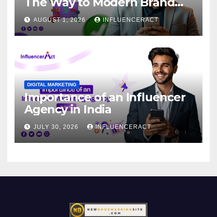
The Way to Modern Brand
Success
AUGUST 1, 2026
INFLUENCERACT
DIGITAL MARKETING
Importance of an Influencer
Agency in India
JULY 30, 2026
INFLUENCERACT