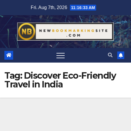
Skip
Fri. Aug 7th, 2026
11:16:33 AM
to
content
Tag:
Discover Eco-Friendly
Travel in India