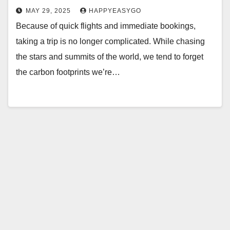
MAY 29, 2025
HAPPYEASYGO
Because of quick flights and immediate bookings,
taking a trip is no longer complicated. While chasing
the stars and summits of the world, we tend to forget
the carbon footprints we’re…