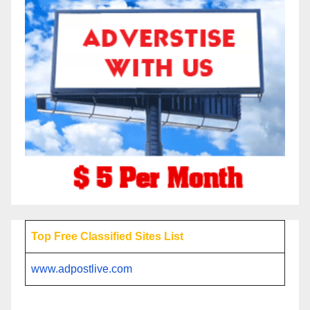
Top Free Classified Sites List
www.adpostlive.com