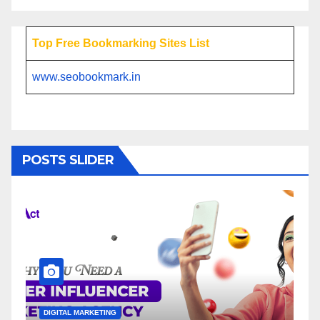
Top Free Bookmarking Sites List
www.seobookmark.in
POSTS SLIDER
DIGITAL MARKETING