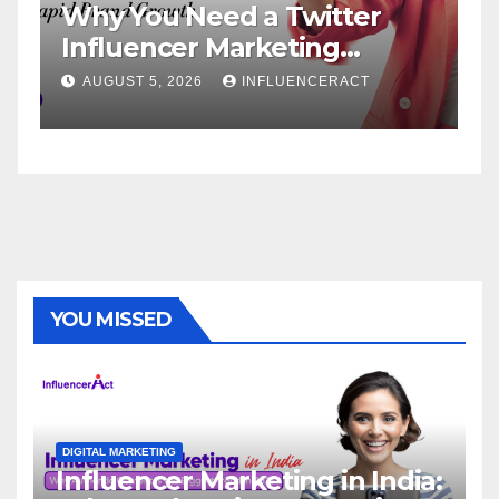
 You Need a Twitter
Influence
luencer Marketing
Service: 
ncy for Rapid Brand
Brand Su
UST 5, 2026
INFLUENCERACT
AUGUST 1, 20
wth
YOU MISSED
DIGITAL MARKETING
Influencer Marketing in India: