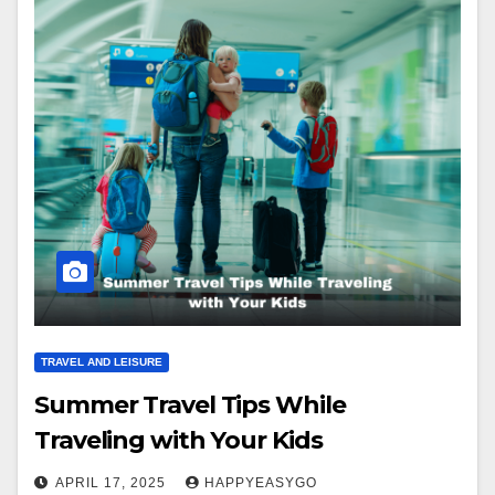
TRAVEL AND LEISURE
Summer Travel Tips While
Traveling with Your Kids
APRIL 17, 2025
HAPPYEASYGO