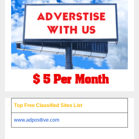
Top Free Classified Sites List
www.adpostlive.com