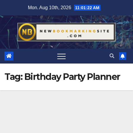
Skip
Mon. Aug 10th, 2026
11:01:23 AM
to
content
Tag:
Birthday Party Planner