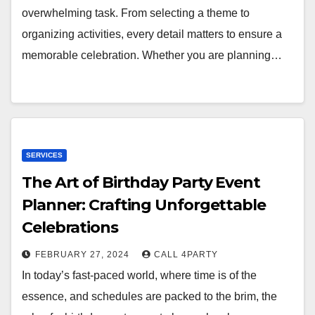
overwhelming task. From selecting a theme to
organizing activities, every detail matters to ensure a
memorable celebration. Whether you are planning…
SERVICES
The Art of Birthday Party Event
Planner: Crafting Unforgettable
Celebrations
FEBRUARY 27, 2024
CALL 4PARTY
In today’s fast-paced world, where time is of the
essence, and schedules are packed to the brim, the