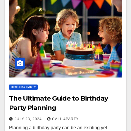
BIRTHDAY PARTY
The Ultimate Guide to Birthday
Party Planning
JULY 23, 2024
CALL 4PARTY
Planning a birthday party can be an exciting yet