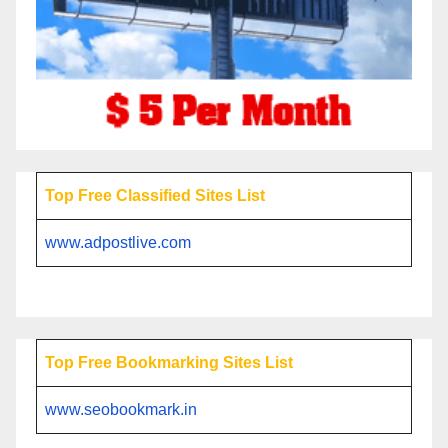
Top Free Classified Sites List
www.adpostlive.com
Top Free Bookmarking Sites List
www.seobookmark.in