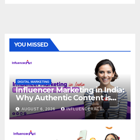
YOU MISSED
DIGITAL MARKETING
Influencer Marketing in India:
Why Authentic Content is
the Biggest Trend in 2026
AUGUST 6, 2026
INFLUENCERACT