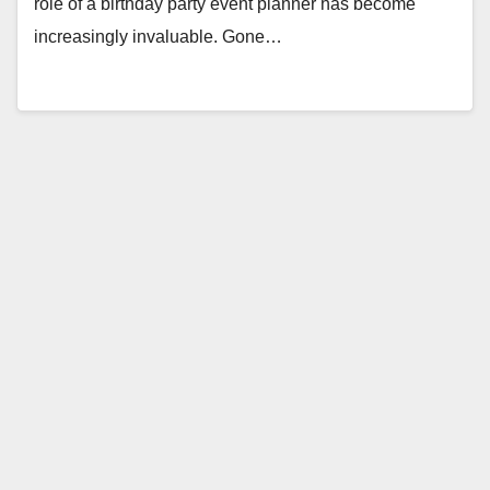
role of a birthday party event planner has become
increasingly invaluable. Gone…