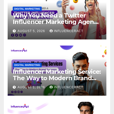
DIGITAL MARKETING
Why You Need a Twitter
Influencer Marketing Agency
for Rapid Brand Growth
AUGUST 5, 2026
INFLUENCERACT
DIGITAL MARKETING
Influencer Marketing Service:
The Way to Modern Brand
Success
AUGUST 1, 2026
INFLUENCERACT