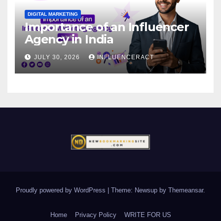
DIGITAL MARKETING
Importance of an Influencer
Agency in India
JULY 30, 2026
INFLUENCERACT
Proudly powered by WordPress
|
Theme: Newsup by
Themeansar
.
Home
Privacy Policy
WRITE FOR US