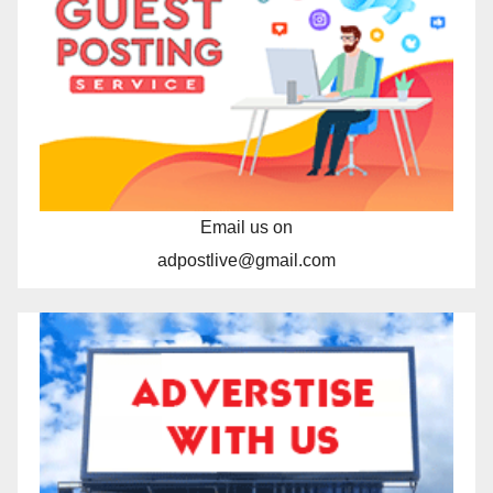
Email us on
adpostlive@gmail.com