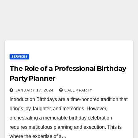
SERVICES
The Role of a Professional Birthday
Party Planner
JANUARY 17, 2024
CALL 4PARTY
Introduction Birthdays are a time-honored tradition that
brings joy, laughter, and memories. However,
orchestrating a memorable birthday celebration
requires meticulous planning and execution. This is
where the expertise of a…