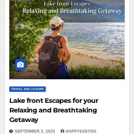
TRAVEL AND LEISURE
Lake front Escapes for your
Relaxing and Breathtaking
Getaway
SEPTEMBER 3, 2025
HAPPYEASYGO