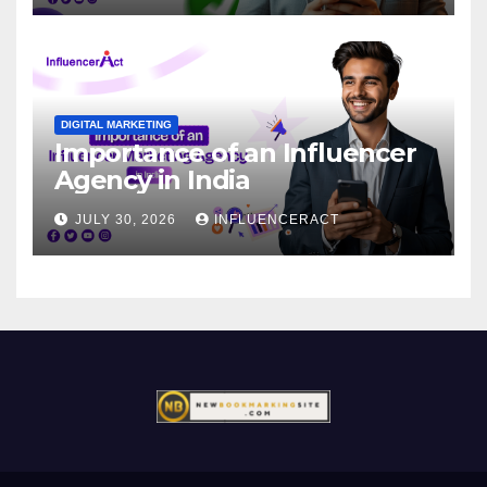
DIGITAL MARKETING
Importance of an Influencer
Agency in India
JULY 30, 2026
INFLUENCERACT