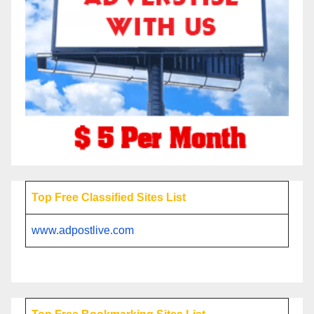
Top Free Classified Sites List
www.adpostlive.com