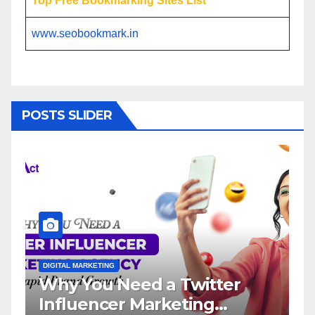
Top Free Bookmarking Sites List
www.seobookmark.in
POSTS SLIDER
DIGITAL MARKETING
DIGITA
Why You Need a Twitter
Inf
Influencer Marketing
Ser