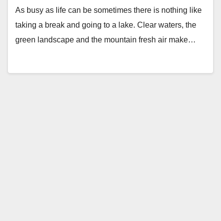
As busy as life can be sometimes there is nothing like
taking a break and going to a lake. Clear waters, the
green landscape and the mountain fresh air make…