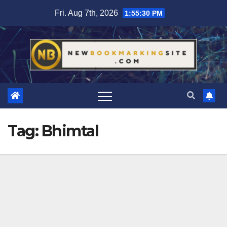
Skip
Fri. Aug 7th, 2026
1:55:31 PM
to
content
Tag:
Bhimtal