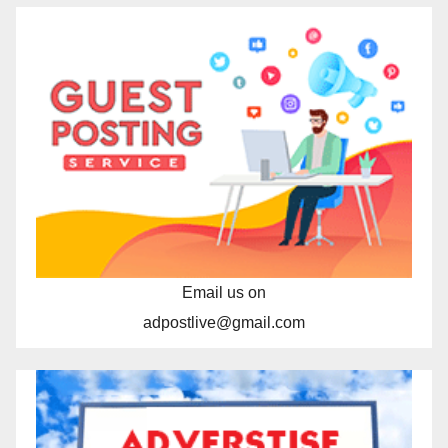
Email us on
adpostlive@gmail.com