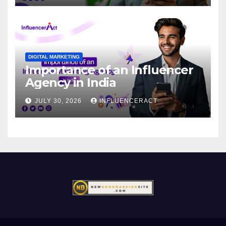
DIGITAL MARKETING
Importance of an Influencer
Agency in India
JULY 30, 2026
INFLUENCERACT