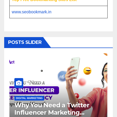
www.seobookmark.in
POSTS SLIDER
DIGITAL MARKETING
d a Twitter
Influencer Market
Marketing
Service: The Way 