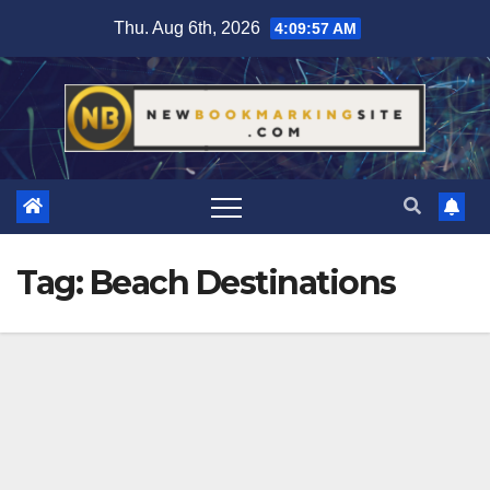
Skip
Thu. Aug 6th, 2026
4:09:58 AM
to
content
Tag:
Beach Destinations