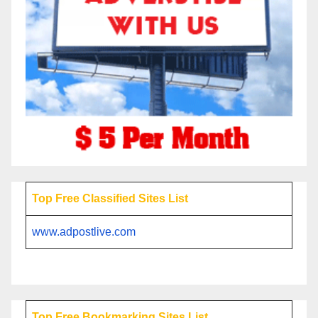
Top Free Classified Sites List
www.adpostlive.com
Top Free Bookmarking Sites List