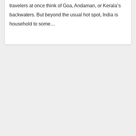
travelers at once think of Goa, Andaman, or Kerala’s
backwaters. But beyond the usual hot spot, India is
household to some…