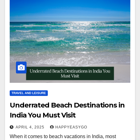
TRAVEL AND LEISURE
Underrated Beach Destinations in
India You Must Visit
APRIL 4, 2025
HAPPYEASYGO
When it comes to beach vacations in India, most