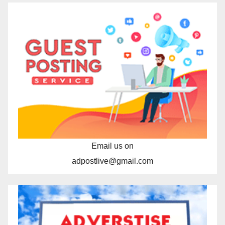
Email us on
adpostlive@gmail.com