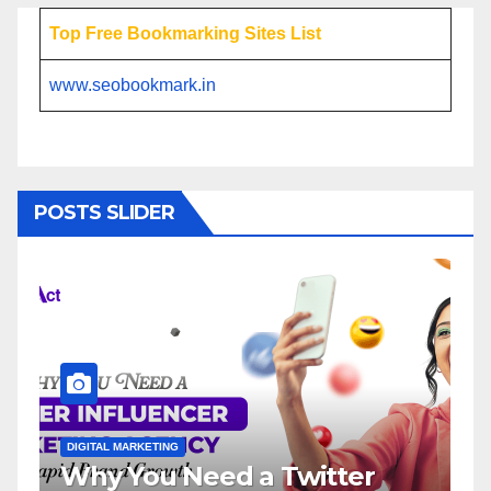
Top Free Bookmarking Sites List
www.seobookmark.in
POSTS SLIDER
NG
DIGITAL MARKETING
 Need a Twitter
Influencer Ma