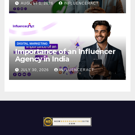
AUGUST 1, 2026
INFLUENCERACT
DIGITAL MARKETING
Importance of an Influencer
Agency in India
JULY 30, 2026
INFLUENCERACT