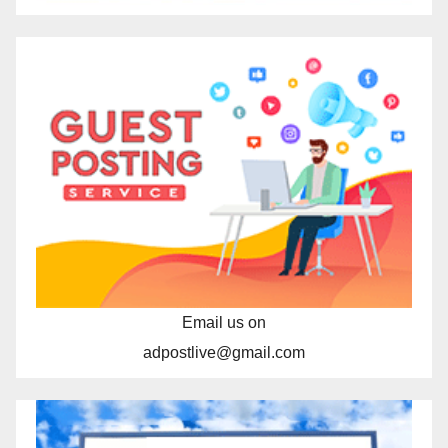
Email us on
adpostlive@gmail.com