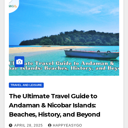
TRAVEL AND LEISURE
The Ultimate Travel Guide to
Andaman & Nicobar Islands:
Beaches, History, and Beyond
APRIL 28, 2025
HAPPYEASYGO