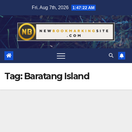
Skip
Fri. Aug 7th, 2026
1:47:22 AM
to
content
Tag:
Baratang Island