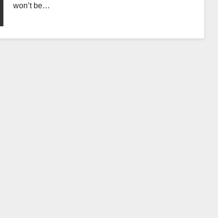
won’t be…