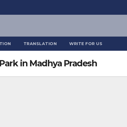
TION
TRANSLATION
WRITE FOR US
Park in Madhya Pradesh