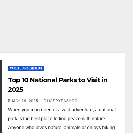
TRAVEL AND LEISURE
Top 10 National Parks to Visit in
2025
MAY 19, 2025
HAPPYEASYGO
When you’re in need of a wild adventure, a national
park is the best place to find peace with nature.
Anyone who loves nature, animals or enjoys hiking