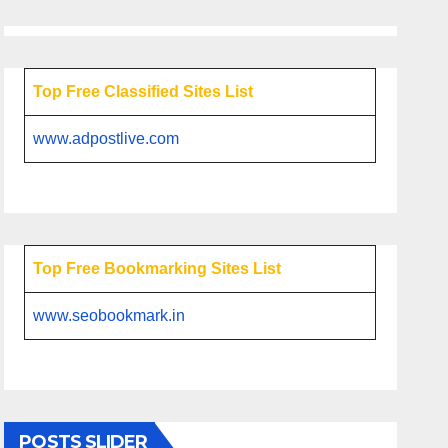
Top Free Classified Sites List
www.adpostlive.com
Top Free Bookmarking Sites List
www.seobookmark.in
POSTS SLIDER