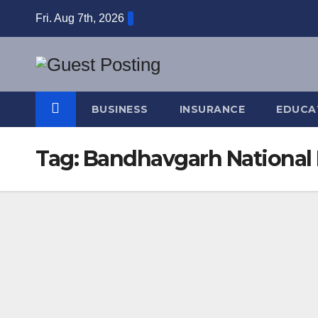
Skip
Fri. Aug 7th, 2026
to
content
BUSINESS
INSURANCE
EDUCA
Tag:
Bandhavgarh National 