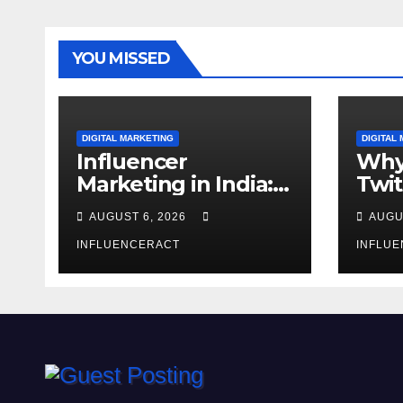
YOU MISSED
DIGITAL MARKETING
DIGITAL
Influencer
Why
Marketing in India:
Twit
Why Authentic
Mar
AUGUST 6, 2026
AUGU
Content is the
for 
Biggest Trend in
INFLUENCERACT
Gro
INFLU
2026