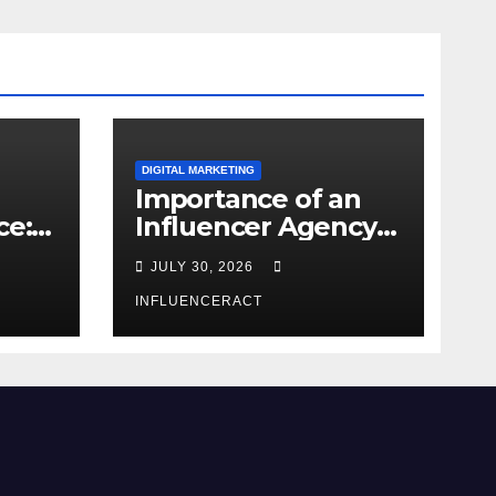
DIGITAL MARKETING
Importance of an
ce:
Influencer Agency
dern
in India
JULY 30, 2026
INFLUENCERACT