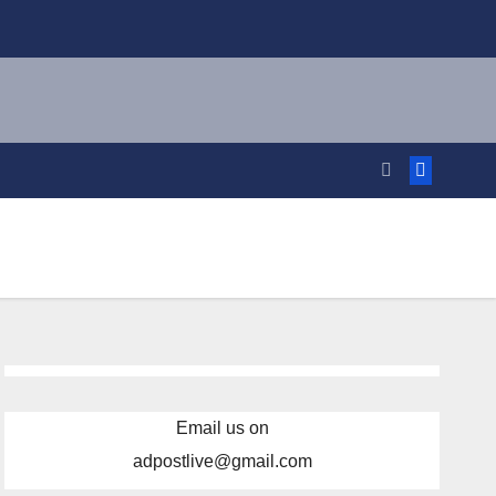
Email us on
adpostlive@gmail.com