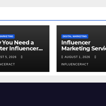
 MARKETING
DIGITAL MARKETING
 You Need a
Influencer
ter Influencer
Marketing Servi
keting Agency
The Way to Mo
ST 5, 2026
AUGUST 1, 2026
Rapid Brand
Brand Success
wth
ENCERACT
INFLUENCERACT